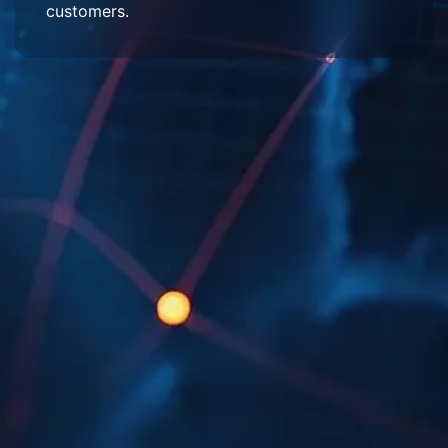
customers.