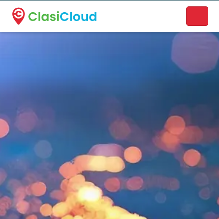
A new name. A better way to discover local businesses.