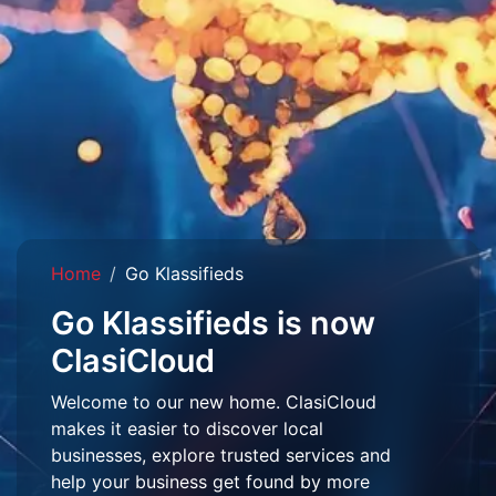
Home
Go Klassifieds
Go Klassifieds is now
ClasiCloud
Welcome to our new home. ClasiCloud
makes it easier to discover local
businesses, explore trusted services and
help your business get found by more