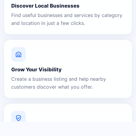
Discover Local Businesses
Find useful businesses and services by category
and location in just a few clicks.
Grow Your Visibility
Create a business listing and help nearby
customers discover what you offer.
A Platform You Can Trust