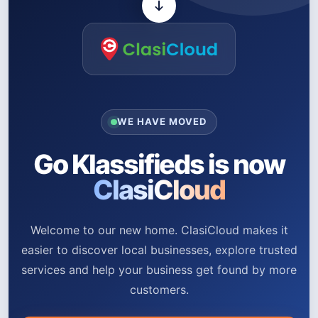
WE HAVE MOVED
Go Klassifieds is now
ClasiCloud
Welcome to our new home. ClasiCloud makes it
easier to discover local businesses, explore trusted
services and help your business get found by more
customers.