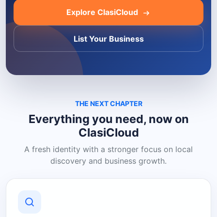
Explore ClasiCloud
List Your Business
THE NEXT CHAPTER
Everything you need, now on
ClasiCloud
A fresh identity with a stronger focus on local
discovery and business growth.