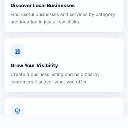
Discover Local Businesses
Find useful businesses and services by category
and location in just a few clicks.
Grow Your Visibility
Create a business listing and help nearby
customers discover what you offer.
A Platform You Can Trust