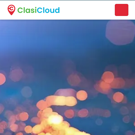
A new name. A better way to discover local businesses.