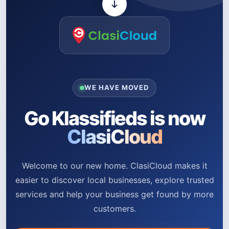
WE HAVE MOVED
Go Klassifieds is now
ClasiCloud
Welcome to our new home. ClasiCloud makes it
easier to discover local businesses, explore trusted
services and help your business get found by more
customers.