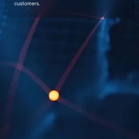
customers.