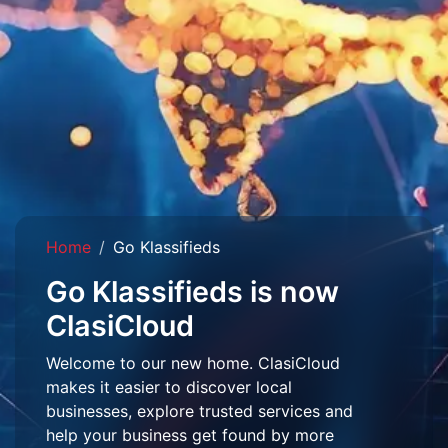
Home
Go Klassifieds
Go Klassifieds is now
ClasiCloud
Welcome to our new home. ClasiCloud
makes it easier to discover local
businesses, explore trusted services and
help your business get found by more