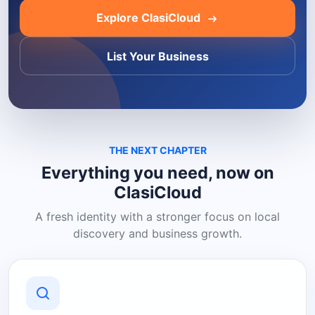
Explore ClasiCloud
List Your Business
THE NEXT CHAPTER
Everything you need, now on
ClasiCloud
A fresh identity with a stronger focus on local
discovery and business growth.