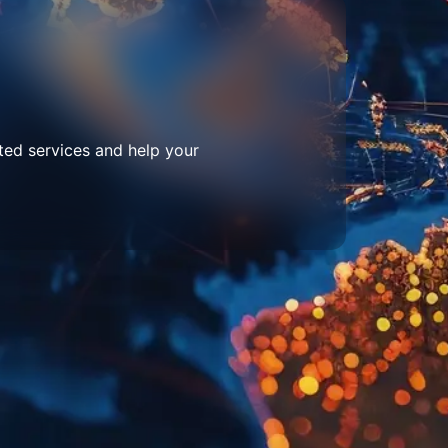
ted services and help your