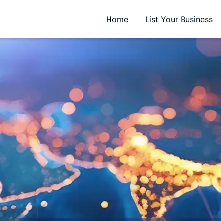
A new name. A better way to discover local businesses.
Home
List Your Business