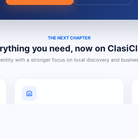
THE NEXT CHAPTER
rything you need, now on ClasiC
dentity with a stronger focus on local discovery and busine
Grow Your Visibility
Create a business listing and help
nearby customers discover what you
offer.