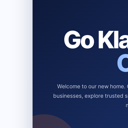
Go Kla
Welcome to our new home. Cl
businesses, explore trusted 