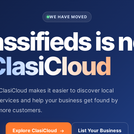
WE HAVE MOVED
ssifieds is 
ClasiCloud
asiCloud makes it easier to discover local
services and help your business get found by
more customers.
Explore ClasiCloud
List Your Business