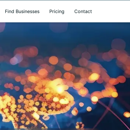
Find Businesses
Pricing
Contact