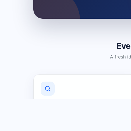
Eve
A fresh i
Discover Local Businesses
Find useful businesses and services by
category and location in just a few
clicks.