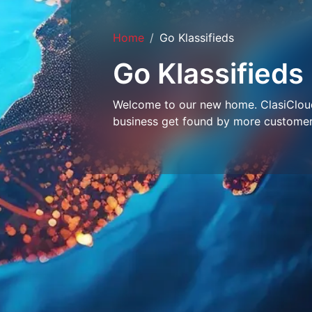
Home
Go Klassifieds
Go Klassifieds
Welcome to our new home. ClasiCloud 
business get found by more customer