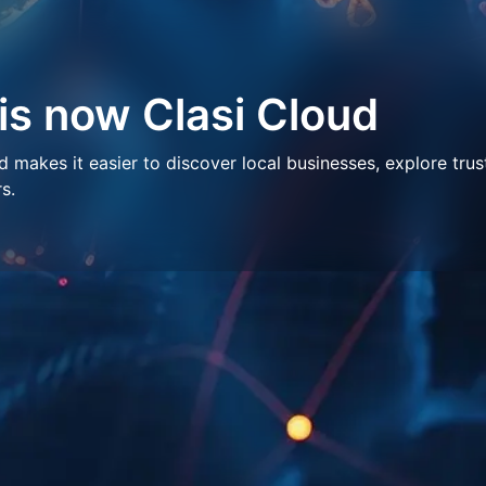
 is now Clasi Cloud
makes it easier to discover local businesses, explore trus
s.