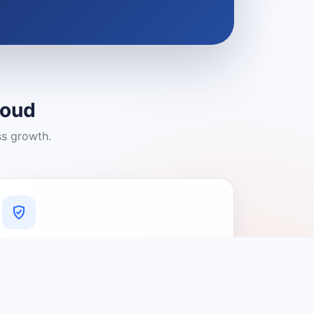
loud
ss growth.
A Platform You Can Trust
A cleaner experience designed to
connect people with relevant local
providers.