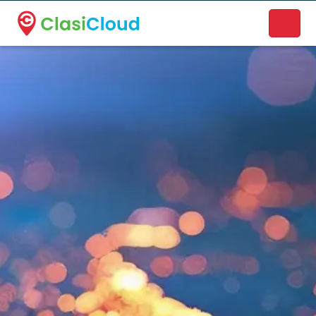
A new name. A better way to discover local businesses.