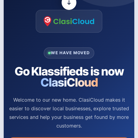
WE HAVE MOVED
Go Klassifieds is now
ClasiCloud
Welcome to our new home. ClasiCloud makes it
easier to discover local businesses, explore trusted
services and help your business get found by more
customers.