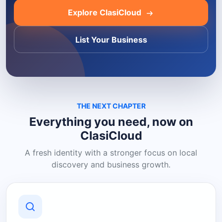
Explore ClasiCloud
List Your Business
THE NEXT CHAPTER
Everything you need, now on
ClasiCloud
A fresh identity with a stronger focus on local
discovery and business growth.