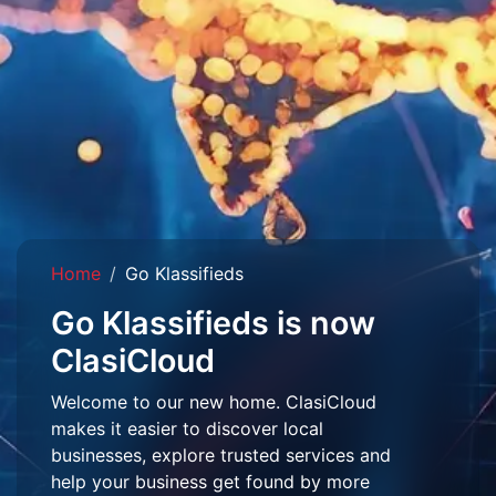
Home
Go Klassifieds
Go Klassifieds is now
ClasiCloud
Welcome to our new home. ClasiCloud
makes it easier to discover local
businesses, explore trusted services and
help your business get found by more