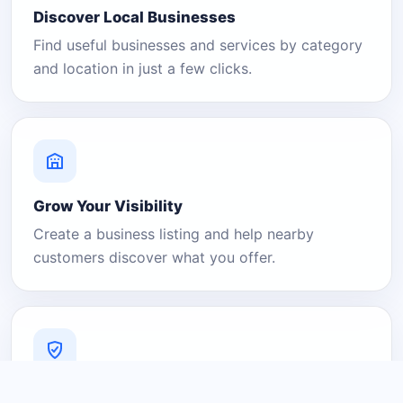
Discover Local Businesses
Find useful businesses and services by category
and location in just a few clicks.
Grow Your Visibility
Create a business listing and help nearby
customers discover what you offer.
A Platform You Can Trust