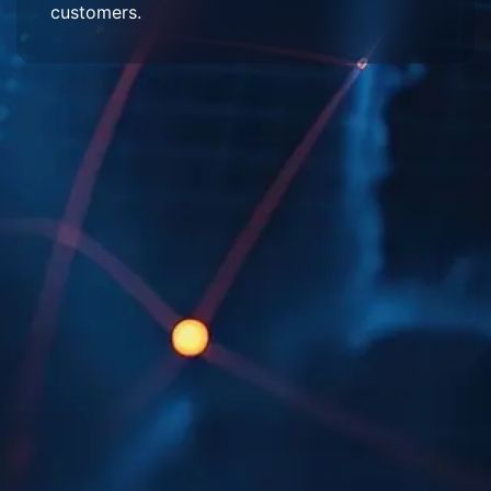
customers.