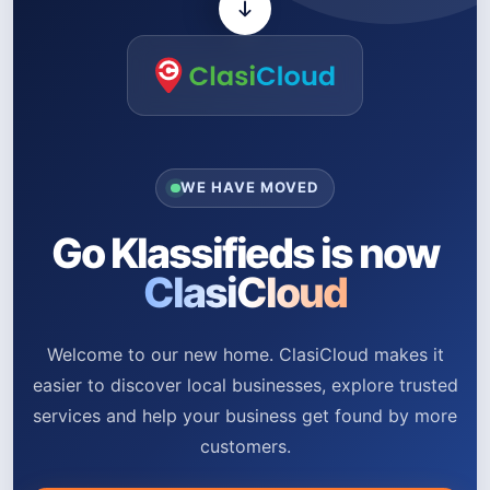
WE HAVE MOVED
Go Klassifieds is now
ClasiCloud
Welcome to our new home. ClasiCloud makes it
easier to discover local businesses, explore trusted
services and help your business get found by more
customers.