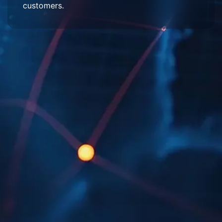
customers.