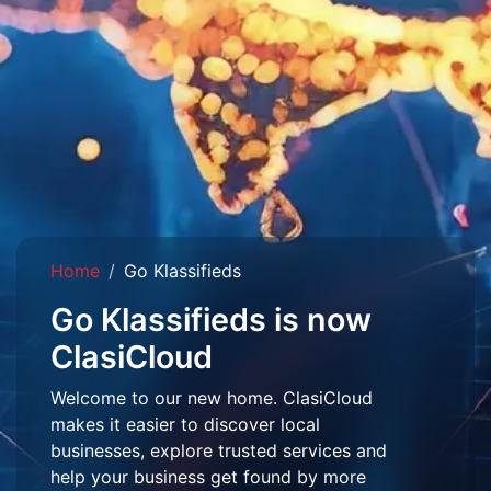
Home
Go Klassifieds
Go Klassifieds is now
ClasiCloud
Welcome to our new home. ClasiCloud
makes it easier to discover local
businesses, explore trusted services and
help your business get found by more