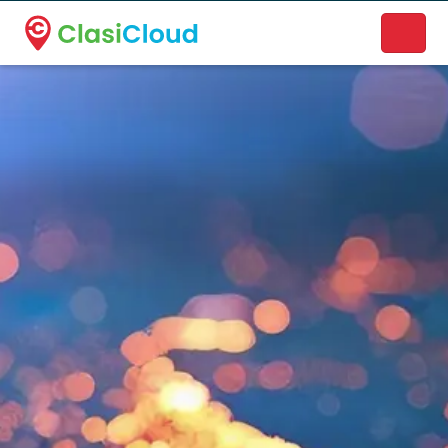
A new name. A better way to discover local businesses.