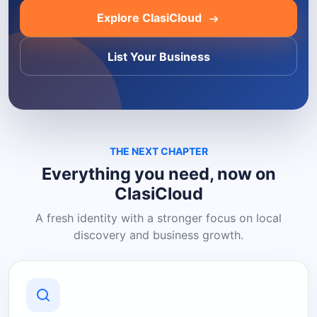
Explore ClasiCloud
List Your Business
THE NEXT CHAPTER
Everything you need, now on
ClasiCloud
A fresh identity with a stronger focus on local
discovery and business growth.