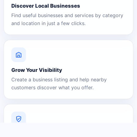
Discover Local Businesses
Find useful businesses and services by category
and location in just a few clicks.
Grow Your Visibility
Create a business listing and help nearby
customers discover what you offer.
A Platform You Can Trust