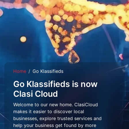
Home
Go Klassifieds
Go Klassifieds is now
Clasi Cloud
Welcome to our new home. ClasiCloud
makes it easier to discover local
businesses, explore trusted services and
help your business get found by more