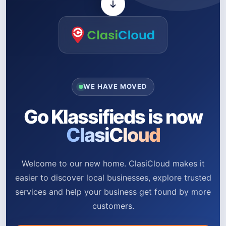
WE HAVE MOVED
Go Klassifieds is now
ClasiCloud
Welcome to our new home. ClasiCloud makes it
easier to discover local businesses, explore trusted
services and help your business get found by more
customers.