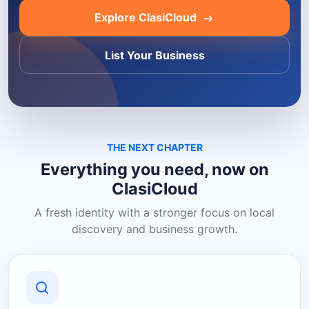
Explore ClasiCloud
List Your Business
THE NEXT CHAPTER
Everything you need, now on
ClasiCloud
A fresh identity with a stronger focus on local
discovery and business growth.