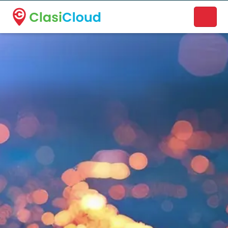
A new name. A better way to discover local businesses.