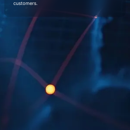
customers.