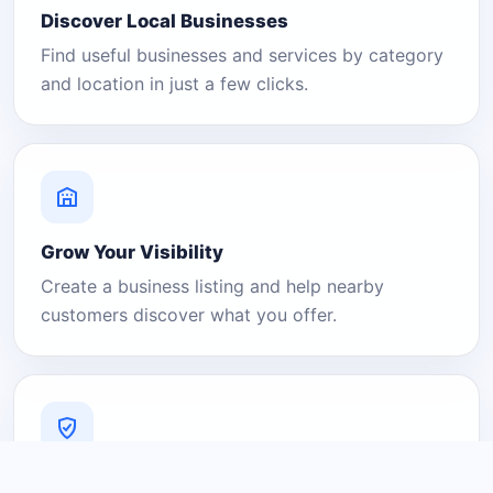
Discover Local Businesses
Find useful businesses and services by category
and location in just a few clicks.
Grow Your Visibility
Create a business listing and help nearby
customers discover what you offer.
A Platform You Can Trust