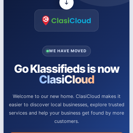
WE HAVE MOVED
Go Klassifieds is now
ClasiCloud
Welcome to our new home. ClasiCloud makes it
easier to discover local businesses, explore trusted
services and help your business get found by more
customers.