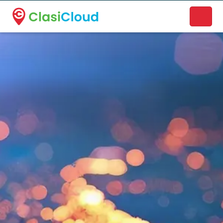
A new name. A better way to discover local businesses.