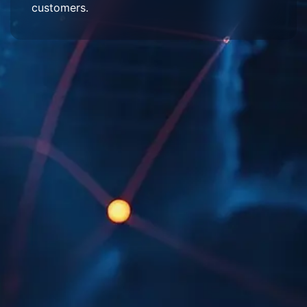
customers.