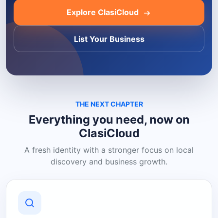
Explore ClasiCloud
List Your Business
THE NEXT CHAPTER
Everything you need, now on
ClasiCloud
A fresh identity with a stronger focus on local
discovery and business growth.