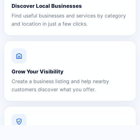
Discover Local Businesses
Find useful businesses and services by category
and location in just a few clicks.
Grow Your Visibility
Create a business listing and help nearby
customers discover what you offer.
A Platform You Can Trust