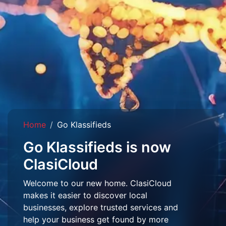
Home
Go Klassifieds
Go Klassifieds is now
ClasiCloud
Welcome to our new home. ClasiCloud
makes it easier to discover local
businesses, explore trusted services and
help your business get found by more