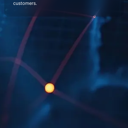
customers.