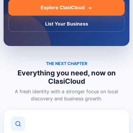
Explore ClasiCloud
List Your Business
THE NEXT CHAPTER
Everything you need, now on
ClasiCloud
A fresh identity with a stronger focus on local
discovery and business growth.