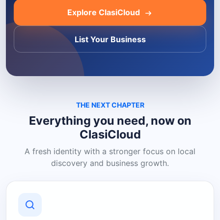
Explore ClasiCloud
List Your Business
THE NEXT CHAPTER
Everything you need, now on
ClasiCloud
A fresh identity with a stronger focus on local
discovery and business growth.