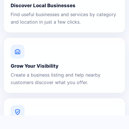
Discover Local Businesses
Find useful businesses and services by category
and location in just a few clicks.
Grow Your Visibility
Create a business listing and help nearby
customers discover what you offer.
A Platform You Can Trust