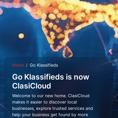
Home
Go Klassifieds
Go Klassifieds is now
ClasiCloud
Welcome to our new home. ClasiCloud
makes it easier to discover local
businesses, explore trusted services and
help your business get found by more