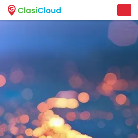
A new name. A better way to discover local businesses.