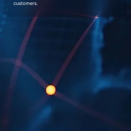
customers.