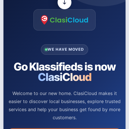
WE HAVE MOVED
Go Klassifieds is now
ClasiCloud
Welcome to our new home. ClasiCloud makes it
easier to discover local businesses, explore trusted
services and help your business get found by more
customers.