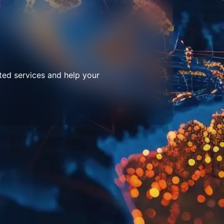
ted services and help your