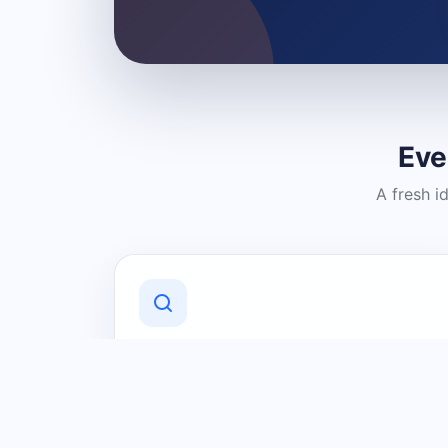
Eve
A fresh i
Discover Local Businesses
Find useful businesses and services by
category and location in just a few
clicks.