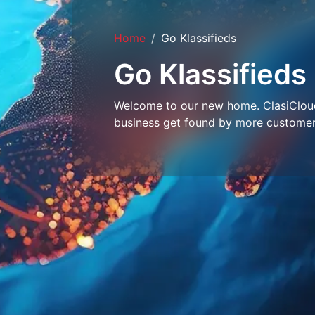
Home
Go Klassifieds
Go Klassifieds
Welcome to our new home. ClasiCloud 
business get found by more customer