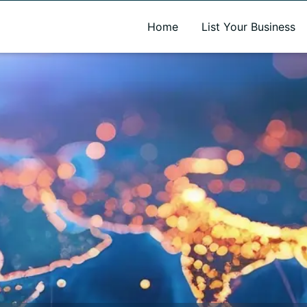
A new name. A better way to discover local businesses.
Home
List Your Business