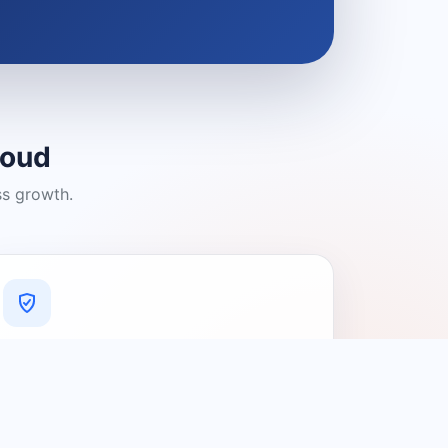
loud
ss growth.
A Platform You Can Trust
A cleaner experience designed to
connect people with relevant local
providers.