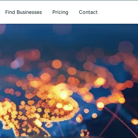
Find Businesses
Pricing
Contact