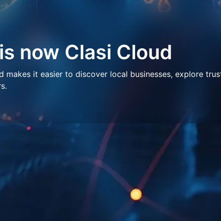
 is now Clasi Cloud
makes it easier to discover local businesses, explore trus
s.