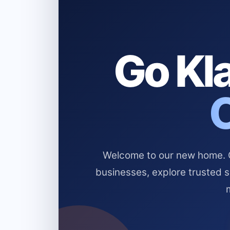
Go Kla
Welcome to our new home. Cl
businesses, explore trusted 