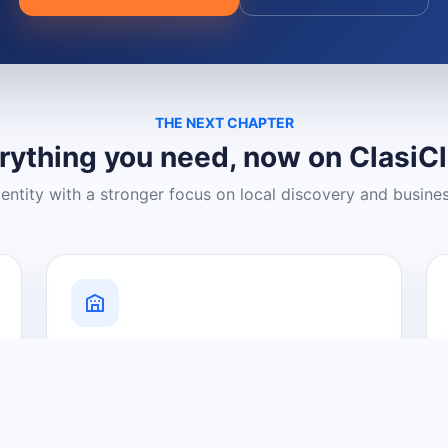
THE NEXT CHAPTER
rything you need, now on ClasiC
dentity with a stronger focus on local discovery and busine
Grow Your Visibility
Create a business listing and help
nearby customers discover what you
offer.