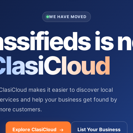
WE HAVE MOVED
ssifieds is 
ClasiCloud
asiCloud makes it easier to discover local
services and help your business get found by
more customers.
Explore ClasiCloud
List Your Business