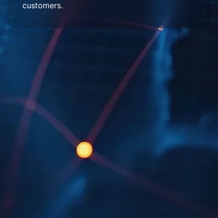
customers.