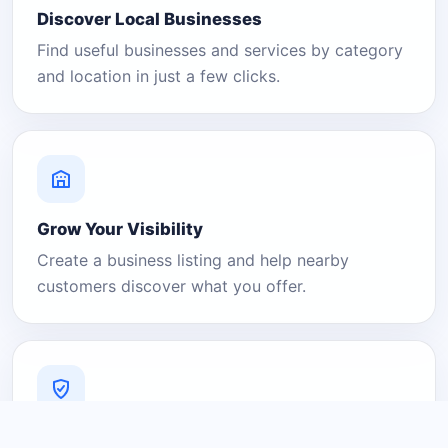
Discover Local Businesses
Find useful businesses and services by category
and location in just a few clicks.
Grow Your Visibility
Create a business listing and help nearby
customers discover what you offer.
A Platform You Can Trust