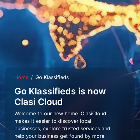
Home
Go Klassifieds
Go Klassifieds is now
Clasi Cloud
Welcome to our new home. ClasiCloud
makes it easier to discover local
businesses, explore trusted services and
help your business get found by more