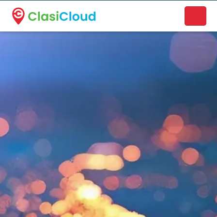
A new name. A better way to discover local businesses.