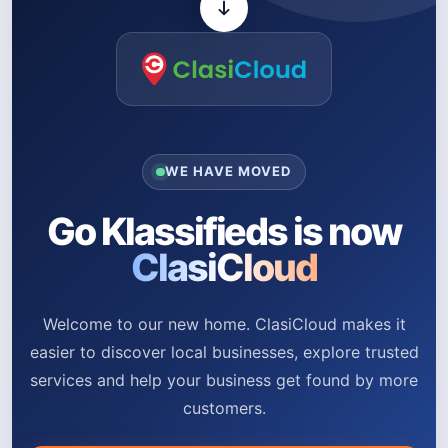
WE HAVE MOVED
Go Klassifieds is now
ClasiCloud
Welcome to our new home. ClasiCloud makes it
easier to discover local businesses, explore trusted
services and help your business get found by more
customers.