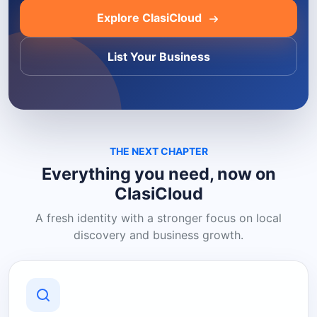
Explore ClasiCloud
List Your Business
THE NEXT CHAPTER
Everything you need, now on
ClasiCloud
A fresh identity with a stronger focus on local
discovery and business growth.