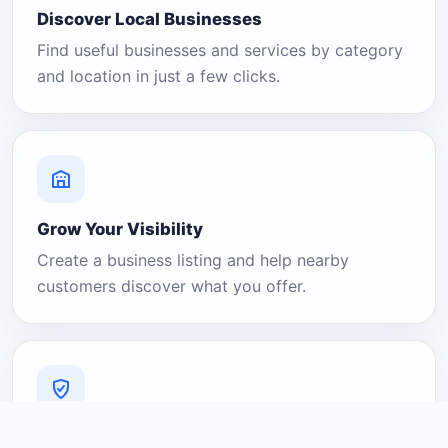
Discover Local Businesses
Find useful businesses and services by category
and location in just a few clicks.
Grow Your Visibility
Create a business listing and help nearby
customers discover what you offer.
A Platform You Can Trust