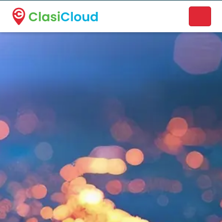
A new name. A better way to discover local businesses.