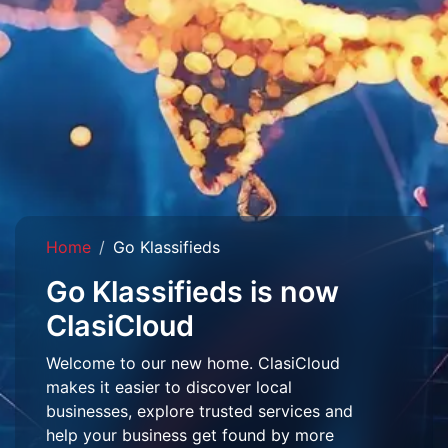
Home
Go Klassifieds
Go Klassifieds is now
ClasiCloud
Welcome to our new home. ClasiCloud
makes it easier to discover local
businesses, explore trusted services and
help your business get found by more