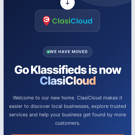
WE HAVE MOVED
Go Klassifieds is now
ClasiCloud
Welcome to our new home. ClasiCloud makes it
easier to discover local businesses, explore trusted
services and help your business get found by more
customers.