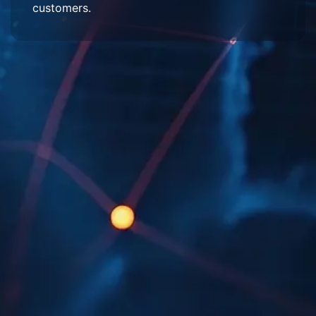
customers.