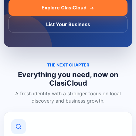
Explore ClasiCloud
List Your Business
THE NEXT CHAPTER
Everything you need, now on
ClasiCloud
A fresh identity with a stronger focus on local
discovery and business growth.