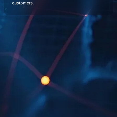
customers.