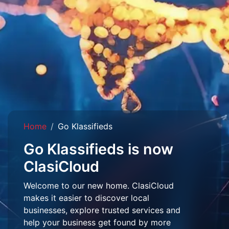
Home
Go Klassifieds
Go Klassifieds is now
ClasiCloud
Welcome to our new home. ClasiCloud
makes it easier to discover local
businesses, explore trusted services and
help your business get found by more