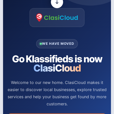
WE HAVE MOVED
Go Klassifieds is now
ClasiCloud
Welcome to our new home. ClasiCloud makes it
easier to discover local businesses, explore trusted
services and help your business get found by more
customers.