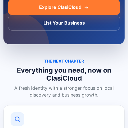
Explore ClasiCloud
List Your Business
THE NEXT CHAPTER
Everything you need, now on
ClasiCloud
A fresh identity with a stronger focus on local
discovery and business growth.