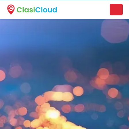
A new name. A better way to discover local businesses.