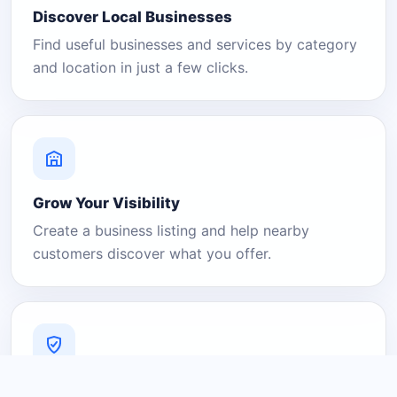
Discover Local Businesses
Find useful businesses and services by category
and location in just a few clicks.
Grow Your Visibility
Create a business listing and help nearby
customers discover what you offer.
A Platform You Can Trust