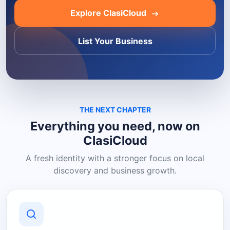
Explore ClasiCloud
List Your Business
THE NEXT CHAPTER
Everything you need, now on
ClasiCloud
A fresh identity with a stronger focus on local
discovery and business growth.