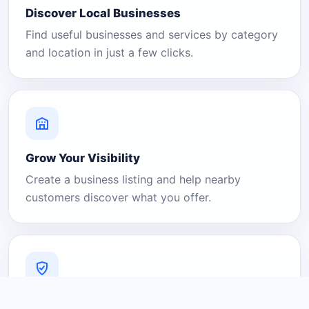
Discover Local Businesses
Find useful businesses and services by category
and location in just a few clicks.
Grow Your Visibility
Create a business listing and help nearby
customers discover what you offer.
A Platform You Can Trust