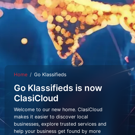
Home
Go Klassifieds
Go Klassifieds is now
ClasiCloud
Welcome to our new home. ClasiCloud
makes it easier to discover local
businesses, explore trusted services and
help your business get found by more