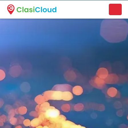
A new name. A better way to discover local businesses.