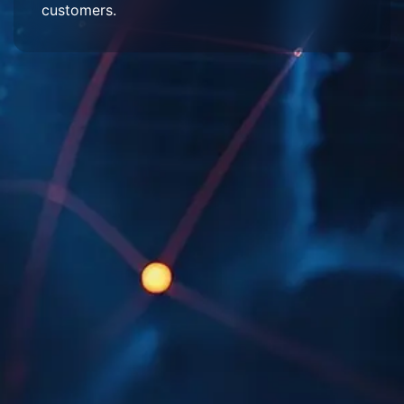
customers.