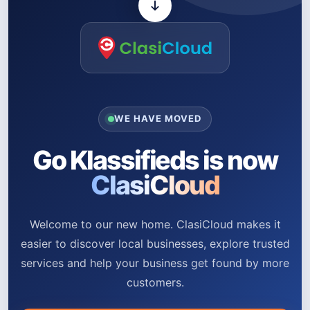
WE HAVE MOVED
Go Klassifieds is now
ClasiCloud
Welcome to our new home. ClasiCloud makes it
easier to discover local businesses, explore trusted
services and help your business get found by more
customers.