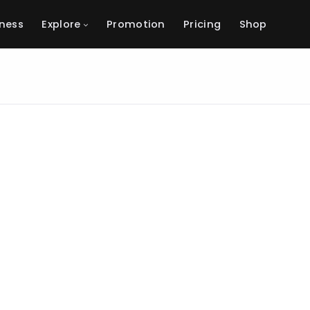
ness
Explore
Promotion
Pricing
Shop