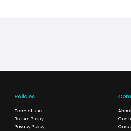
Policies
Com
Term of use
About
Return Policy
Cont
Privacy Policy
Care