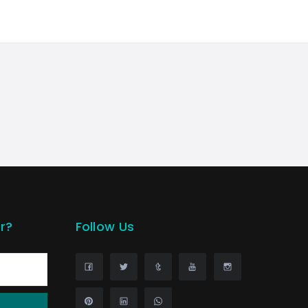
r?
Follow Us