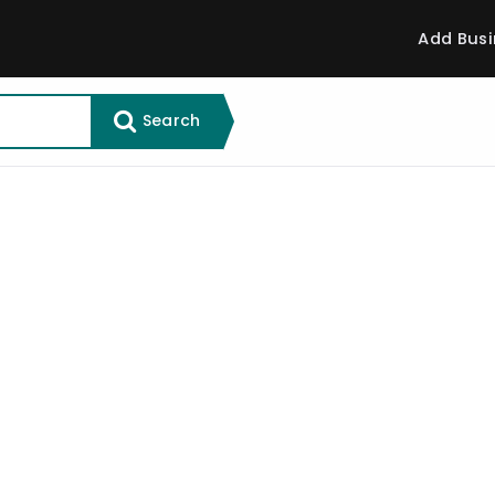
Add Busi
Search