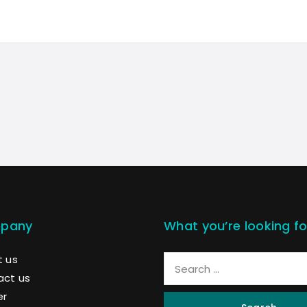
pany
What you’re looking fo
 us
act us
er