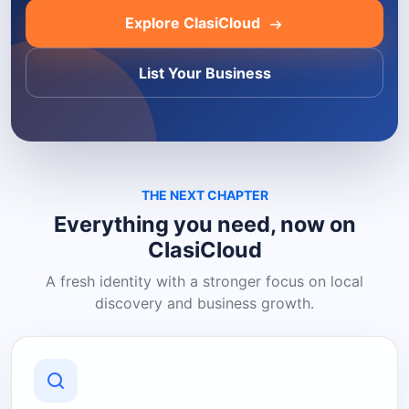
Explore ClasiCloud
List Your Business
THE NEXT CHAPTER
Everything you need, now on
ClasiCloud
A fresh identity with a stronger focus on local
discovery and business growth.