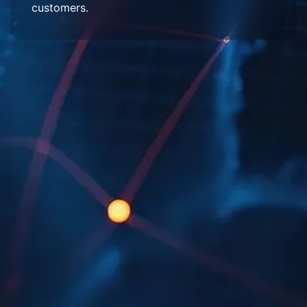
customers.