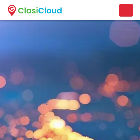
A new name. A better way to discover local businesses.