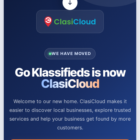
WE HAVE MOVED
Go Klassifieds is now
ClasiCloud
Welcome to our new home. ClasiCloud makes it
easier to discover local businesses, explore trusted
services and help your business get found by more
customers.