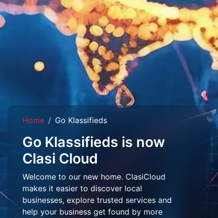
Home
Go Klassifieds
Go Klassifieds is now
Clasi Cloud
Welcome to our new home. ClasiCloud
makes it easier to discover local
businesses, explore trusted services and
help your business get found by more