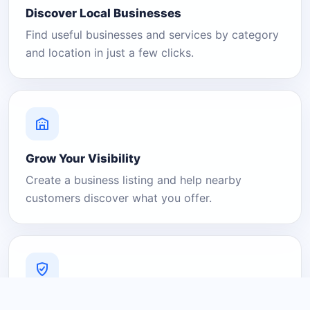
Discover Local Businesses
Find useful businesses and services by category
and location in just a few clicks.
Grow Your Visibility
Create a business listing and help nearby
customers discover what you offer.
A Platform You Can Trust