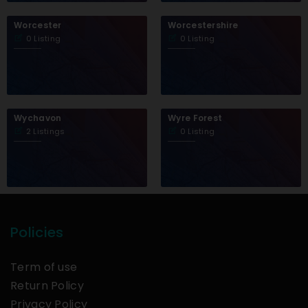
Worcester
Worcestershire
0 Listing
0 Listing
Wychavon
Wyre Forest
2 Listings
0 Listing
Policies
Term of use
Return Policy
Privacy Policy