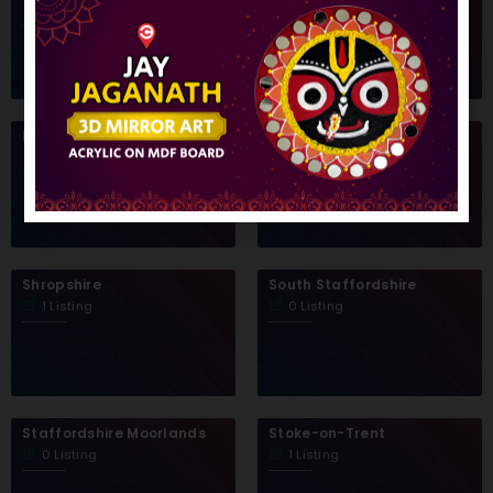
1 Listing
0 Listing
Redditch Borough Council
Sandwell
0 Listing
0 Listing
Shropshire
South Staffordshire
1 Listing
0 Listing
Staffordshire Moorlands
Stoke-on-Trent
0 Listing
1 Listing