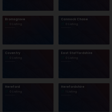
Bromsgrove
Cannock Chase
0 Listing
0 Listing
Coventry
East Staffordshire
0 Listing
0 Listing
Hereford
Herefordshire
0 Listing
1 Listing