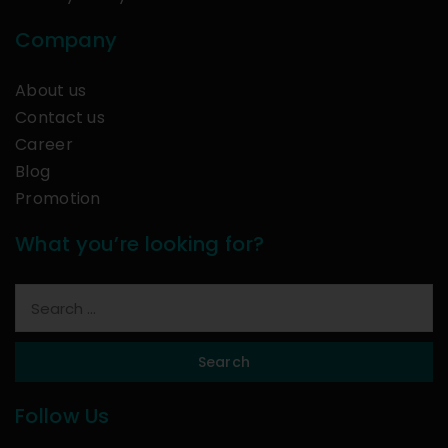
Company
About us
Contact us
Career
Blog
Promotion
What you’re looking for?
Search
Follow Us