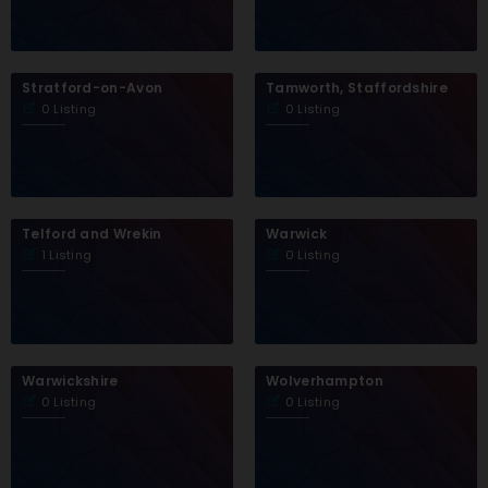
Stratford-on-Avon
Tamworth, Staffordshire
0 Listing
0 Listing
Telford and Wrekin
Warwick
1 Listing
0 Listing
Warwickshire
Wolverhampton
0 Listing
0 Listing