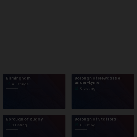
Birmingham
Borough of Newcastle-
under-Lyme
4 Listings
0 Listing
Borough of Rugby
Borough of Stafford
0 Listing
0 Listing