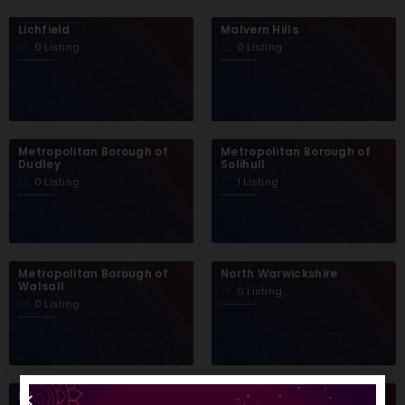
Lichfield
Malvern Hills
0 Listing
0 Listing
Metropolitan Borough of
Metropolitan Borough of
Dudley
Solihull
0 Listing
1 Listing
Metropolitan Borough of
North Warwickshire
Walsall
0 Listing
0 Listing
Nuneaton and Bedworth
Redditch