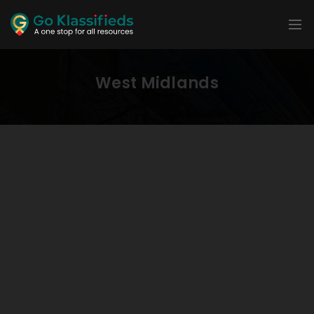
West Midlands