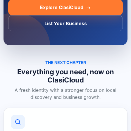
Explore ClasiCloud
List Your Business
THE NEXT CHAPTER
Everything you need, now on
ClasiCloud
A fresh identity with a stronger focus on local
discovery and business growth.