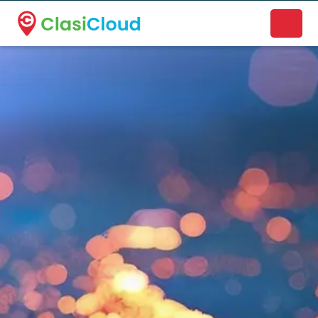
A new name. A better way to discover local businesses.