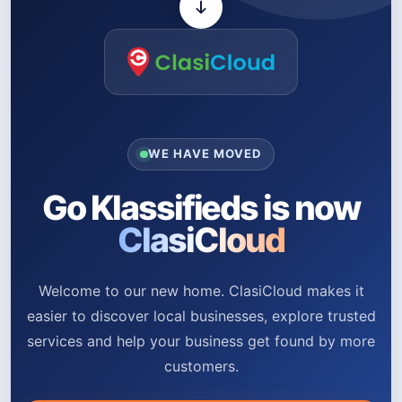
WE HAVE MOVED
Go Klassifieds is now
ClasiCloud
Welcome to our new home. ClasiCloud makes it
easier to discover local businesses, explore trusted
services and help your business get found by more
customers.