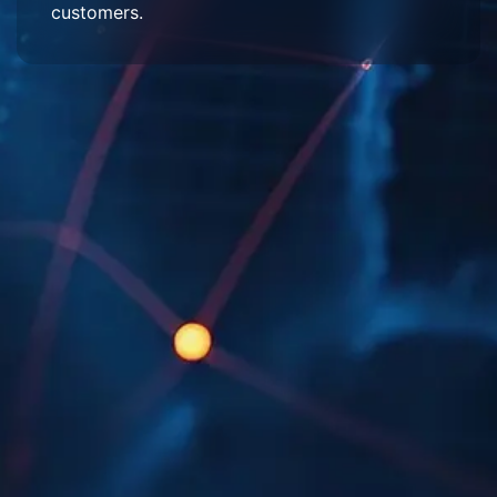
customers.