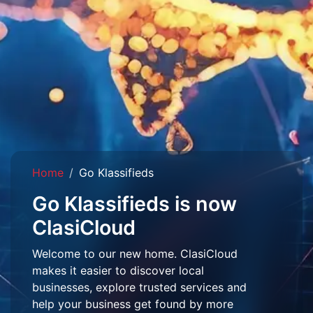
Home
Go Klassifieds
Go Klassifieds is now
ClasiCloud
Welcome to our new home. ClasiCloud
makes it easier to discover local
businesses, explore trusted services and
help your business get found by more