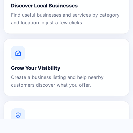
Discover Local Businesses
Find useful businesses and services by category
and location in just a few clicks.
Grow Your Visibility
Create a business listing and help nearby
customers discover what you offer.
A Platform You Can Trust