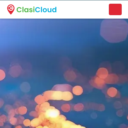
A new name. A better way to discover local businesses.