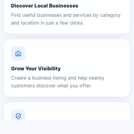
Discover Local Businesses
Find useful businesses and services by category
and location in just a few clicks.
Grow Your Visibility
Create a business listing and help nearby
customers discover what you offer.
A Platform You Can Trust