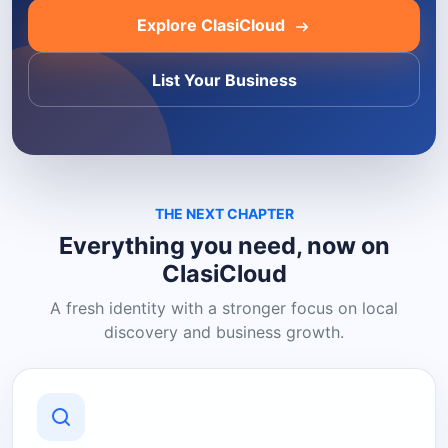
Explore ClasiCloud
List Your Business
THE NEXT CHAPTER
Everything you need, now on
ClasiCloud
A fresh identity with a stronger focus on local
discovery and business growth.