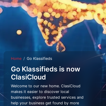
Home
Go Klassifieds
Go Klassifieds is now
ClasiCloud
Welcome to our new home. ClasiCloud
makes it easier to discover local
businesses, explore trusted services and
help your business get found by more