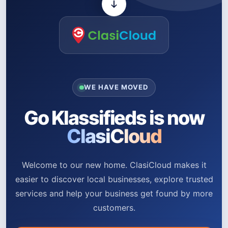
WE HAVE MOVED
Go Klassifieds is now
ClasiCloud
Welcome to our new home. ClasiCloud makes it
easier to discover local businesses, explore trusted
services and help your business get found by more
customers.