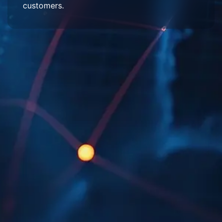
customers.