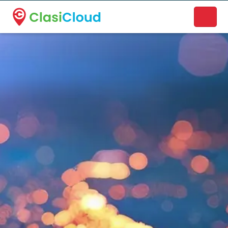
A new name. A better way to discover local businesses.