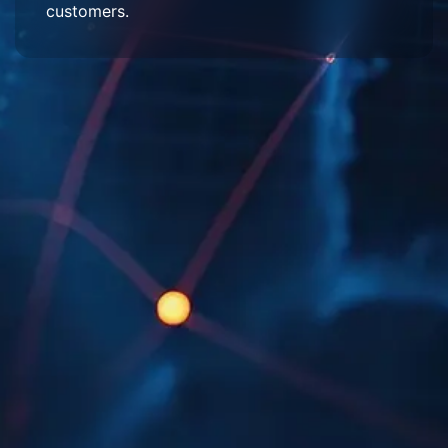
customers.