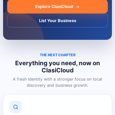
Explore ClasiCloud
List Your Business
THE NEXT CHAPTER
Everything you need, now on
ClasiCloud
A fresh identity with a stronger focus on local
discovery and business growth.