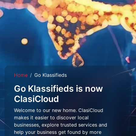
Home
Go Klassifieds
Go Klassifieds is now
ClasiCloud
Welcome to our new home. ClasiCloud
makes it easier to discover local
businesses, explore trusted services and
help your business get found by more