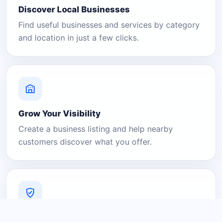
Discover Local Businesses
Find useful businesses and services by category
and location in just a few clicks.
Grow Your Visibility
Create a business listing and help nearby
customers discover what you offer.
A Platform You Can Trust