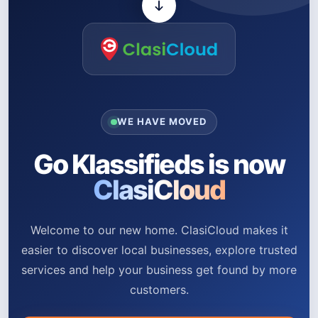
WE HAVE MOVED
Go Klassifieds is now
ClasiCloud
Welcome to our new home. ClasiCloud makes it
easier to discover local businesses, explore trusted
services and help your business get found by more
customers.