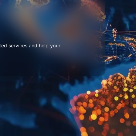
ted services and help your