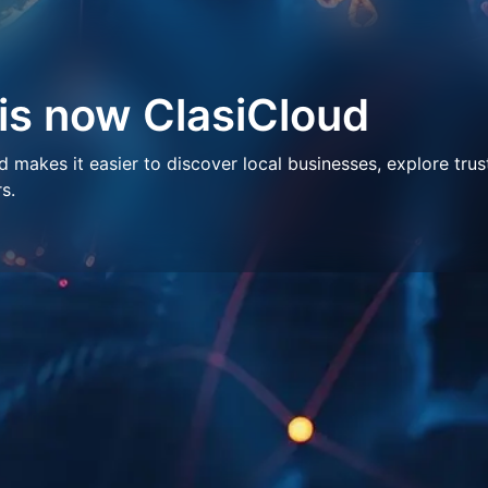
 is now ClasiCloud
makes it easier to discover local businesses, explore trus
s.