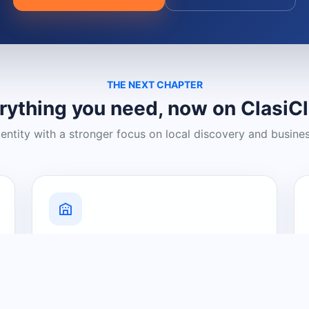
THE NEXT CHAPTER
rything you need, now on ClasiC
dentity with a stronger focus on local discovery and busine
Grow Your Visibility
Create a business listing and help
nearby customers discover what you
offer.