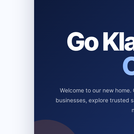
Go Kla
Welcome to our new home. Cl
businesses, explore trusted 