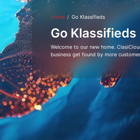
Home
Go Klassifieds
Go Klassifieds
Welcome to our new home. ClasiCloud 
business get found by more customer