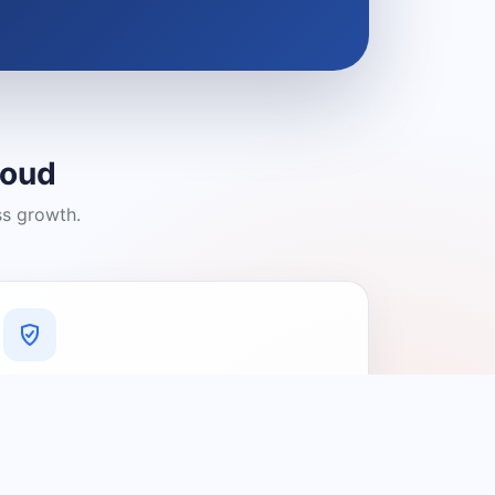
loud
ss growth.
A Platform You Can Trust
A cleaner experience designed to
connect people with relevant local
providers.