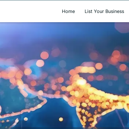
A new name. A better way to discover local businesses.
Home
List Your Business