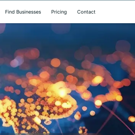
Find Businesses
Pricing
Contact