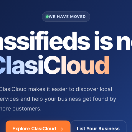
WE HAVE MOVED
ssifieds is 
ClasiCloud
asiCloud makes it easier to discover local
services and help your business get found by
more customers.
Explore ClasiCloud
List Your Business