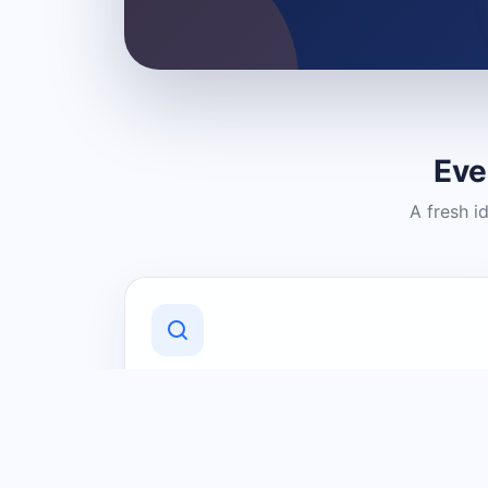
Eve
A fresh i
Discover Local Businesses
Find useful businesses and services by
category and location in just a few
clicks.