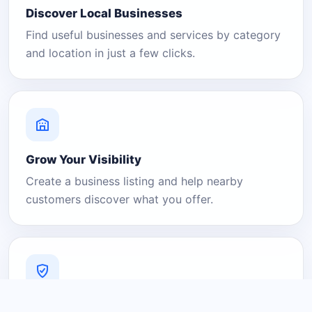
Discover Local Businesses
Find useful businesses and services by category
and location in just a few clicks.
Grow Your Visibility
Create a business listing and help nearby
customers discover what you offer.
A Platform You Can Trust