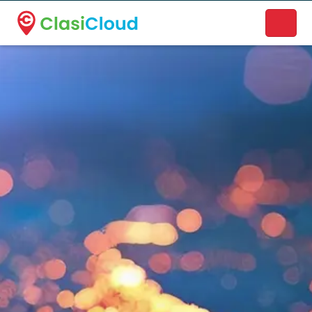
A new name. A better way to discover local businesses.