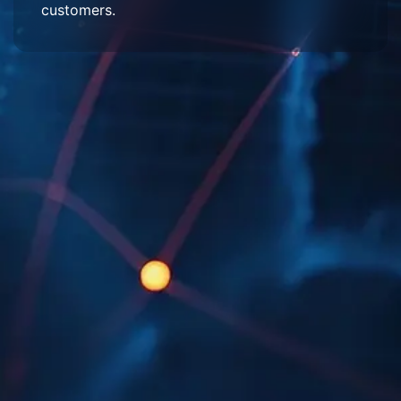
customers.