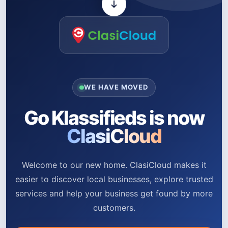
WE HAVE MOVED
Go Klassifieds is now
ClasiCloud
Welcome to our new home. ClasiCloud makes it
easier to discover local businesses, explore trusted
services and help your business get found by more
customers.