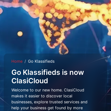
Home
Go Klassifieds
Go Klassifieds is now
ClasiCloud
Welcome to our new home. ClasiCloud
makes it easier to discover local
businesses, explore trusted services and
help your business get found by more