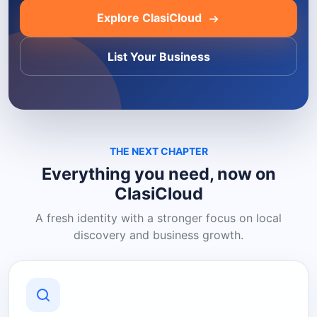
Explore ClasiCloud
List Your Business
THE NEXT CHAPTER
Everything you need, now on
ClasiCloud
A fresh identity with a stronger focus on local
discovery and business growth.