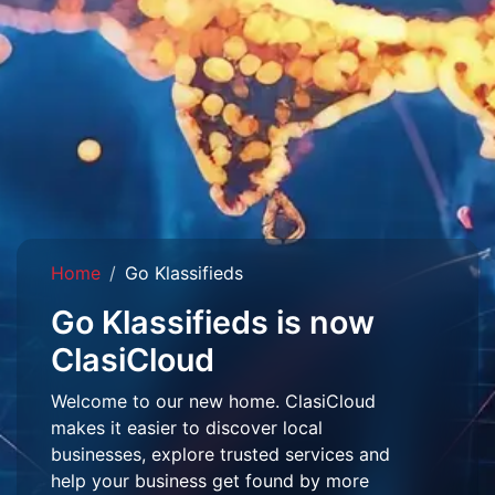
Home
Go Klassifieds
Go Klassifieds is now
ClasiCloud
Welcome to our new home. ClasiCloud
makes it easier to discover local
businesses, explore trusted services and
help your business get found by more