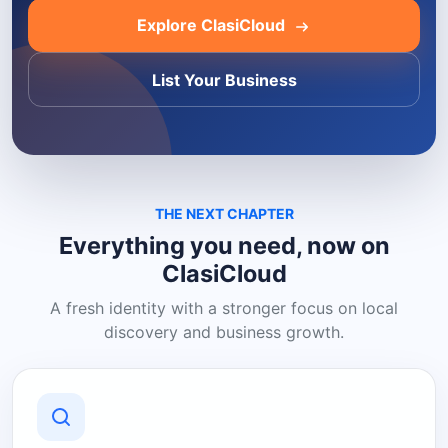
Explore ClasiCloud
List Your Business
THE NEXT CHAPTER
Everything you need, now on
ClasiCloud
A fresh identity with a stronger focus on local
discovery and business growth.