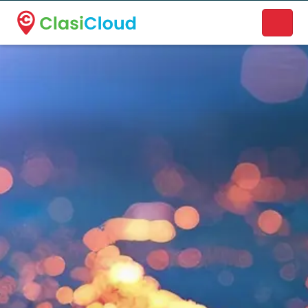
A new name. A better way to discover local businesses.