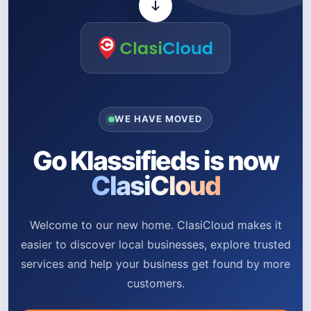
WE HAVE MOVED
Go Klassifieds is now
ClasiCloud
Welcome to our new home. ClasiCloud makes it
easier to discover local businesses, explore trusted
services and help your business get found by more
customers.