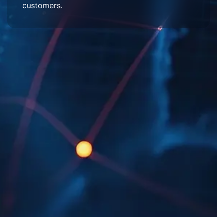
customers.