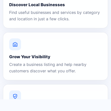
Discover Local Businesses
Find useful businesses and services by category
and location in just a few clicks.
Grow Your Visibility
Create a business listing and help nearby
customers discover what you offer.
A Platform You Can Trust