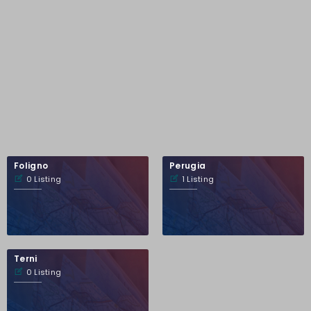
Foligno
Perugia
0 Listing
1 Listing
Terni
0 Listing