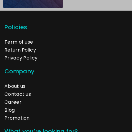
Policies
Term of use
Return Policy
Privacy Policy
Company
About us
Contact us
Career
Blog
Promotion
What you’re looking for?