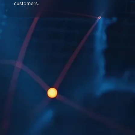
customers.