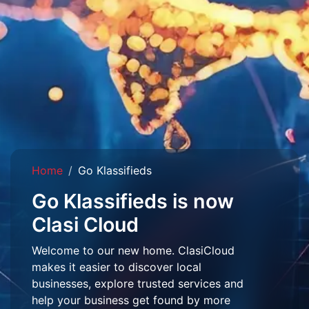
Home
Go Klassifieds
Go Klassifieds is now
Clasi Cloud
Welcome to our new home. ClasiCloud
makes it easier to discover local
businesses, explore trusted services and
help your business get found by more