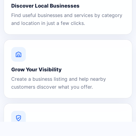
Discover Local Businesses
Find useful businesses and services by category
and location in just a few clicks.
Grow Your Visibility
Create a business listing and help nearby
customers discover what you offer.
A Platform You Can Trust