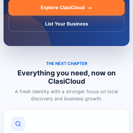
Explore ClasiCloud
List Your Business
THE NEXT CHAPTER
Everything you need, now on
ClasiCloud
A fresh identity with a stronger focus on local
discovery and business growth.