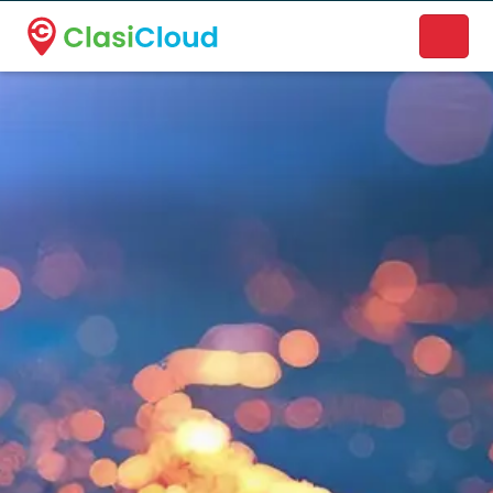
A new name. A better way to discover local businesses.