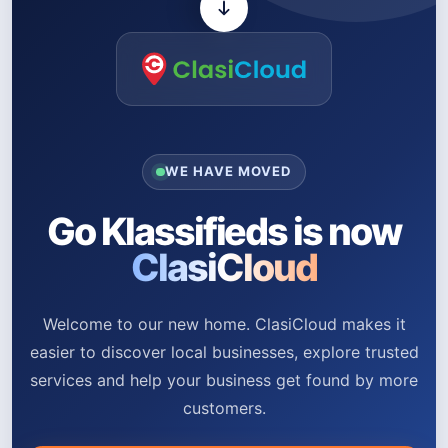
WE HAVE MOVED
Go Klassifieds is now
ClasiCloud
Welcome to our new home. ClasiCloud makes it
easier to discover local businesses, explore trusted
services and help your business get found by more
customers.