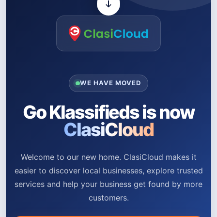
WE HAVE MOVED
Go Klassifieds is now
ClasiCloud
Welcome to our new home. ClasiCloud makes it
easier to discover local businesses, explore trusted
services and help your business get found by more
customers.