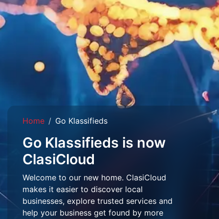
Home
Go Klassifieds
Go Klassifieds is now
ClasiCloud
Welcome to our new home. ClasiCloud
makes it easier to discover local
businesses, explore trusted services and
help your business get found by more