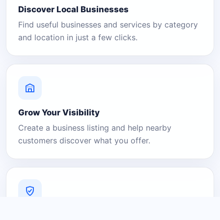
Discover Local Businesses
Find useful businesses and services by category
and location in just a few clicks.
Grow Your Visibility
Create a business listing and help nearby
customers discover what you offer.
A Platform You Can Trust