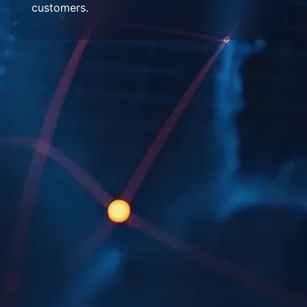
customers.