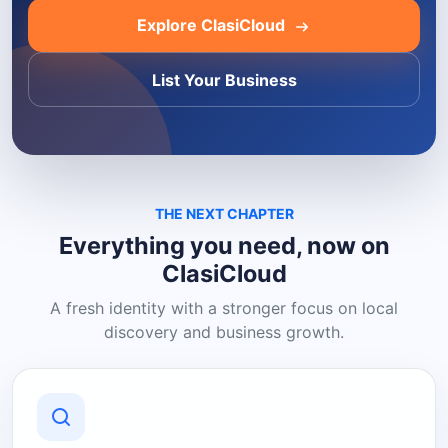
Explore ClasiCloud
List Your Business
THE NEXT CHAPTER
Everything you need, now on
ClasiCloud
A fresh identity with a stronger focus on local
discovery and business growth.