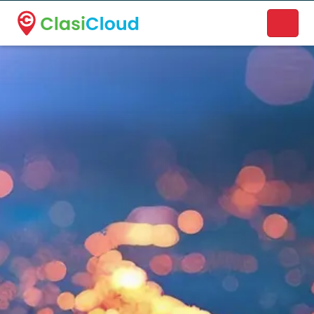
A new name. A better way to discover local businesses.