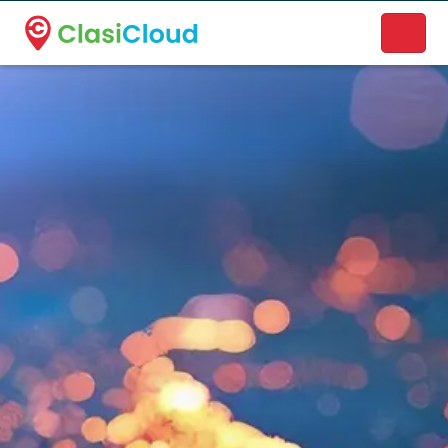
A new name. A better way to discover local businesses.