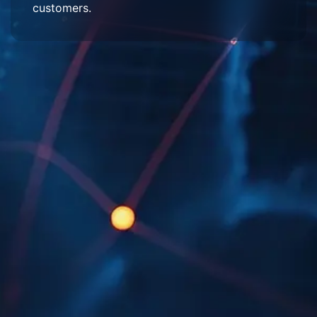
customers.