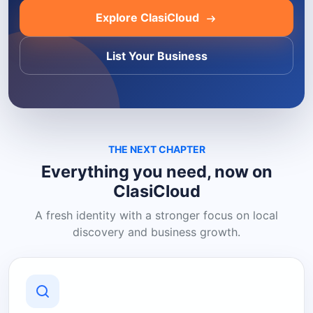
Explore ClasiCloud
List Your Business
THE NEXT CHAPTER
Everything you need, now on
ClasiCloud
A fresh identity with a stronger focus on local
discovery and business growth.