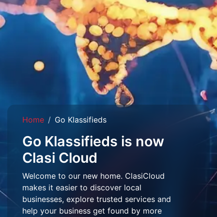
Home
Go Klassifieds
Go Klassifieds is now
Clasi Cloud
Welcome to our new home. ClasiCloud
makes it easier to discover local
businesses, explore trusted services and
help your business get found by more