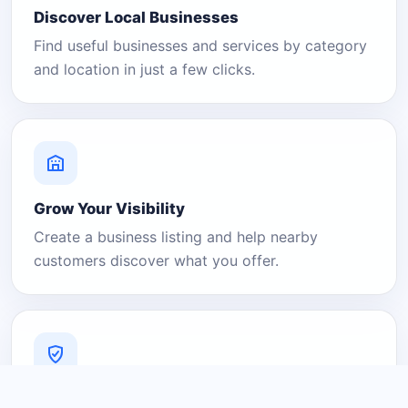
Discover Local Businesses
Find useful businesses and services by category
and location in just a few clicks.
Grow Your Visibility
Create a business listing and help nearby
customers discover what you offer.
A Platform You Can Trust