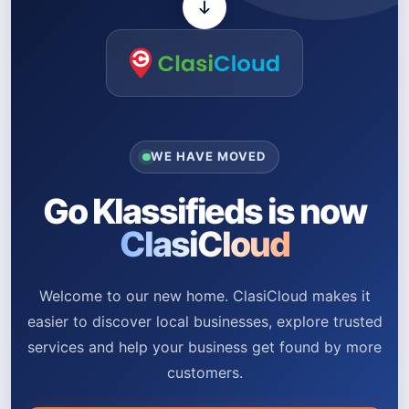
WE HAVE MOVED
Go Klassifieds is now
ClasiCloud
Welcome to our new home. ClasiCloud makes it
easier to discover local businesses, explore trusted
services and help your business get found by more
customers.