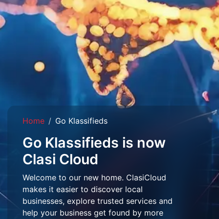
Home
Go Klassifieds
Go Klassifieds is now
Clasi Cloud
Welcome to our new home. ClasiCloud
makes it easier to discover local
businesses, explore trusted services and
help your business get found by more