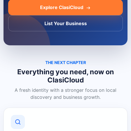
Explore ClasiCloud
List Your Business
THE NEXT CHAPTER
Everything you need, now on
ClasiCloud
A fresh identity with a stronger focus on local
discovery and business growth.