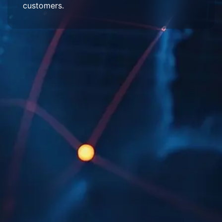
customers.