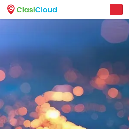
A new name. A better way to discover local businesses.