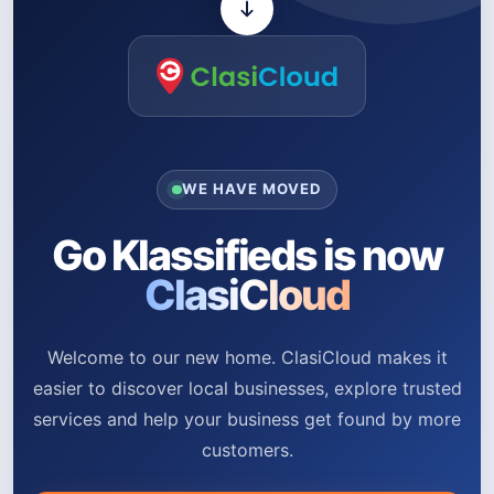
WE HAVE MOVED
Go Klassifieds is now
ClasiCloud
Welcome to our new home. ClasiCloud makes it
easier to discover local businesses, explore trusted
services and help your business get found by more
customers.