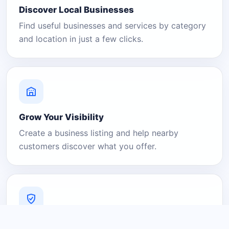
Discover Local Businesses
Find useful businesses and services by category
and location in just a few clicks.
Grow Your Visibility
Create a business listing and help nearby
customers discover what you offer.
A Platform You Can Trust