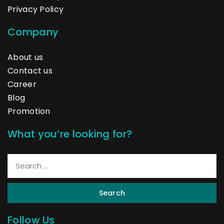
Privacy Policy
Company
About us
Contact us
Career
Blog
Promotion
What you’re looking for?
Search
Follow Us