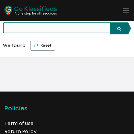
ADD
LISTINGS
BUSINESS
LOCATION
EXPLORE
PROMOTION
We found
Reset
PRICING
SHOP
Policies
Term of use
Return Policy