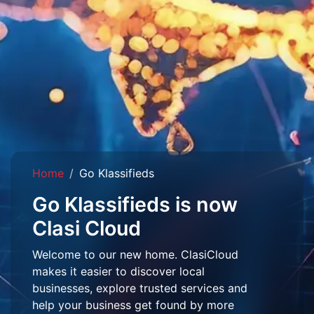
Home
Go Klassifieds
Go Klassifieds is now
Clasi Cloud
Welcome to our new home. ClasiCloud
makes it easier to discover local
businesses, explore trusted services and
help your business get found by more