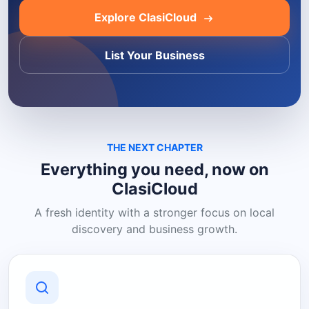
Explore ClasiCloud
List Your Business
THE NEXT CHAPTER
Everything you need, now on
ClasiCloud
A fresh identity with a stronger focus on local
discovery and business growth.