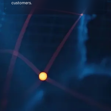
customers.