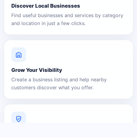
Discover Local Businesses
Find useful businesses and services by category
and location in just a few clicks.
Grow Your Visibility
Create a business listing and help nearby
customers discover what you offer.
A Platform You Can Trust