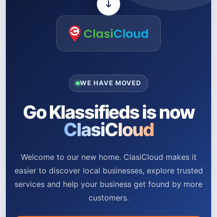
WE HAVE MOVED
Go Klassifieds is now
ClasiCloud
Welcome to our new home. ClasiCloud makes it
easier to discover local businesses, explore trusted
services and help your business get found by more
customers.