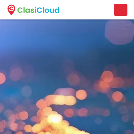
A new name. A better way to discover local businesses.