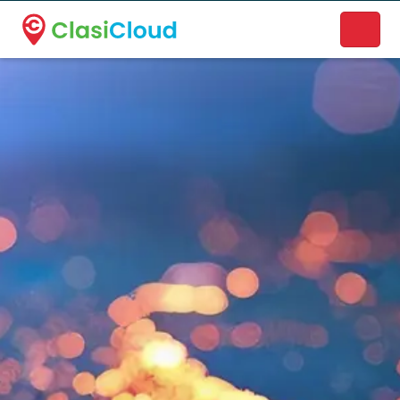
A new name. A better way to discover local businesses.