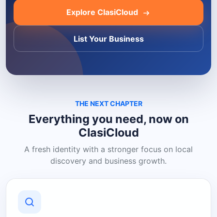
Explore ClasiCloud
List Your Business
THE NEXT CHAPTER
Everything you need, now on
ClasiCloud
A fresh identity with a stronger focus on local
discovery and business growth.