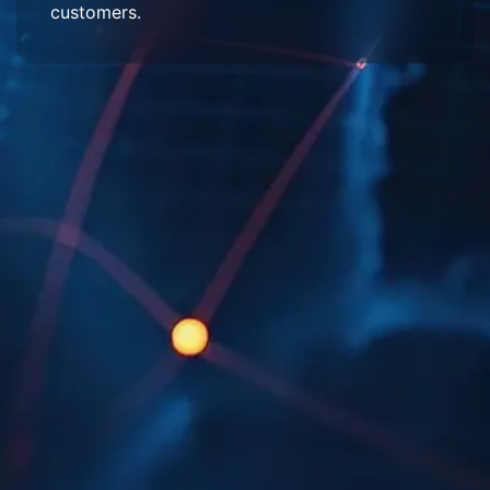
customers.