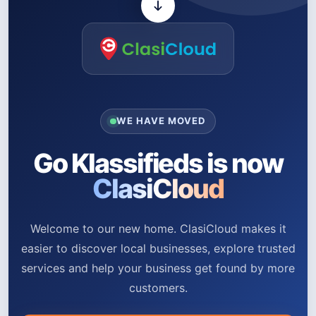
WE HAVE MOVED
Go Klassifieds is now
ClasiCloud
Welcome to our new home. ClasiCloud makes it
easier to discover local businesses, explore trusted
services and help your business get found by more
customers.