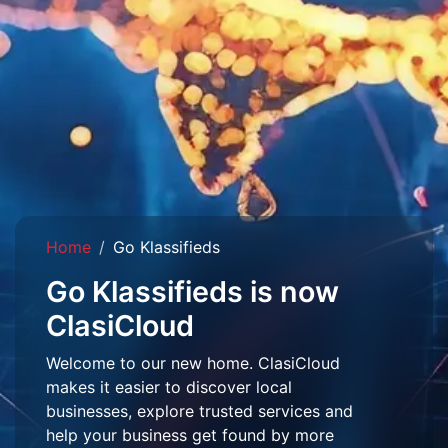
Home
Go Klassifieds
Go Klassifieds is now
ClasiCloud
Welcome to our new home. ClasiCloud
makes it easier to discover local
businesses, explore trusted services and
help your business get found by more