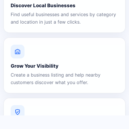
Discover Local Businesses
Find useful businesses and services by category
and location in just a few clicks.
Grow Your Visibility
Create a business listing and help nearby
customers discover what you offer.
A Platform You Can Trust