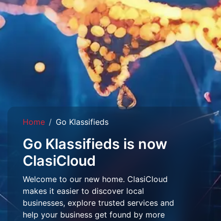
Home
Go Klassifieds
Go Klassifieds is now
ClasiCloud
Welcome to our new home. ClasiCloud
makes it easier to discover local
businesses, explore trusted services and
help your business get found by more