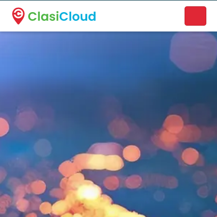
A new name. A better way to discover local businesses.