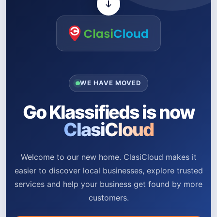
WE HAVE MOVED
Go Klassifieds is now
ClasiCloud
Welcome to our new home. ClasiCloud makes it
easier to discover local businesses, explore trusted
services and help your business get found by more
customers.