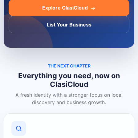
Explore ClasiCloud
List Your Business
THE NEXT CHAPTER
Everything you need, now on
ClasiCloud
A fresh identity with a stronger focus on local
discovery and business growth.