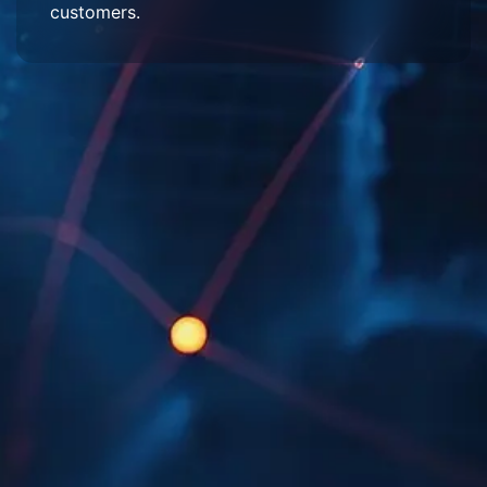
customers.