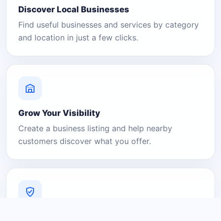
Discover Local Businesses
Find useful businesses and services by category
and location in just a few clicks.
Grow Your Visibility
Create a business listing and help nearby
customers discover what you offer.
A Platform You Can Trust