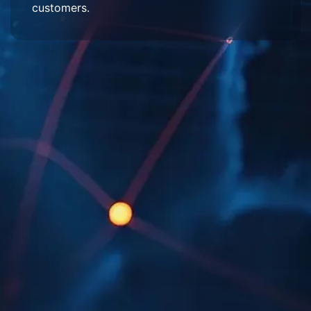
customers.