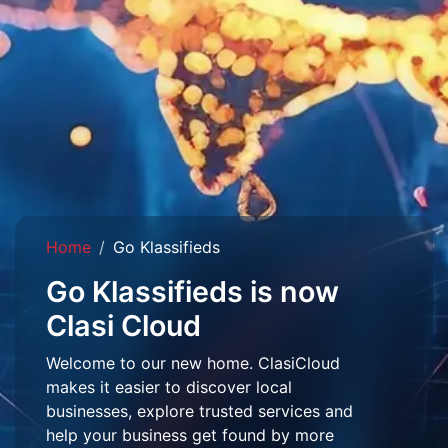
Home
Go Klassifieds
Go Klassifieds is now
Clasi Cloud
Welcome to our new home. ClasiCloud
makes it easier to discover local
businesses, explore trusted services and
help your business get found by more