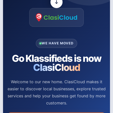
WE HAVE MOVED
Go Klassifieds is now
ClasiCloud
Welcome to our new home. ClasiCloud makes it
easier to discover local businesses, explore trusted
services and help your business get found by more
customers.