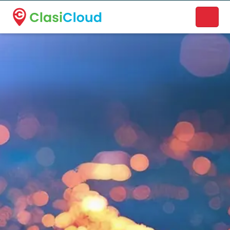
A new name. A better way to discover local businesses.