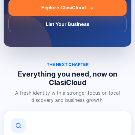
Explore ClasiCloud
List Your Business
THE NEXT CHAPTER
Everything you need, now on
ClasiCloud
A fresh identity with a stronger focus on local
discovery and business growth.