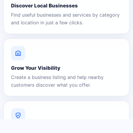
Discover Local Businesses
Find useful businesses and services by category
and location in just a few clicks.
Grow Your Visibility
Create a business listing and help nearby
customers discover what you offer.
A Platform You Can Trust