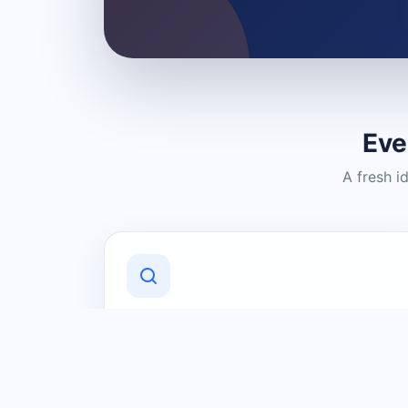
Eve
A fresh i
Discover Local Businesses
Find useful businesses and services by
category and location in just a few
clicks.