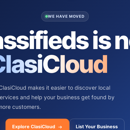
WE HAVE MOVED
ssifieds is 
ClasiCloud
asiCloud makes it easier to discover local
services and help your business get found by
more customers.
Explore ClasiCloud
List Your Business