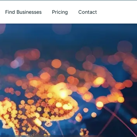
Find Businesses
Pricing
Contact