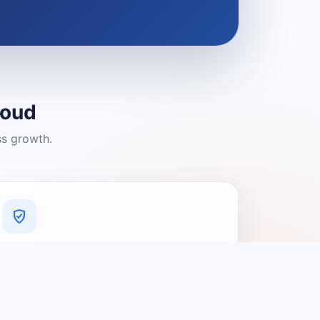
loud
ss growth.
A Platform You Can Trust
A cleaner experience designed to
connect people with relevant local
providers.