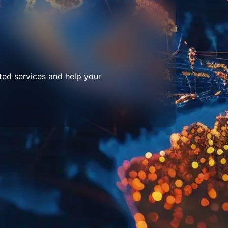
ted services and help your