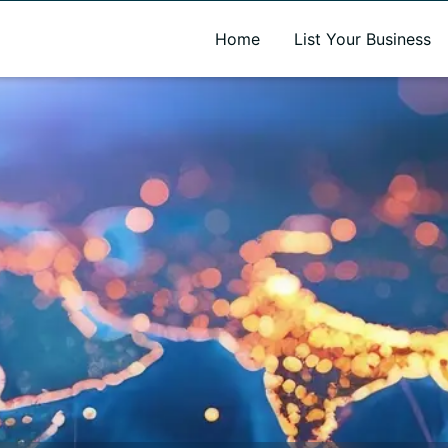
A new name. A better way to discover local businesses.
Home
List Your Business