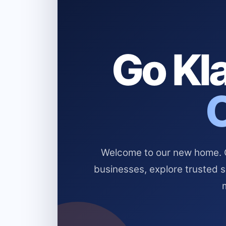
Go Kla
Welcome to our new home. Cl
businesses, explore trusted 