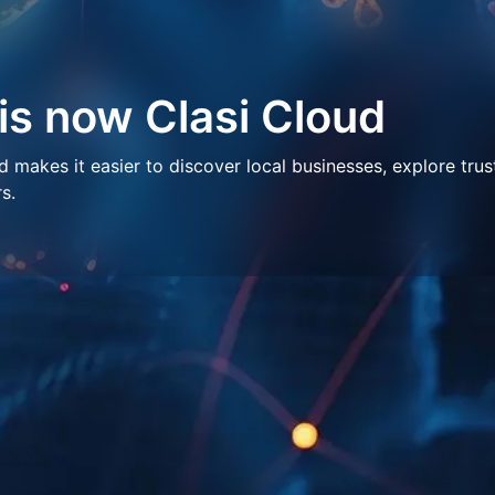
 is now Clasi Cloud
makes it easier to discover local businesses, explore trus
s.