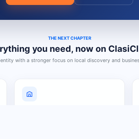
THE NEXT CHAPTER
rything you need, now on ClasiC
dentity with a stronger focus on local discovery and busine
Grow Your Visibility
Create a business listing and help
nearby customers discover what you
offer.