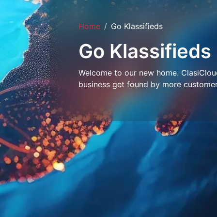
Home
Go Klassifieds
Go Klassifieds
Welcome to our new home. ClasiCloud 
business get found by more customer