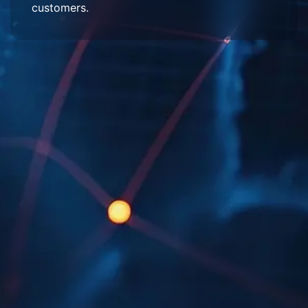
customers.