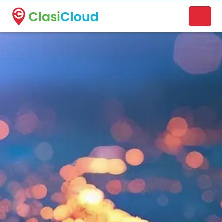
A new name. A better way to discover local businesses.