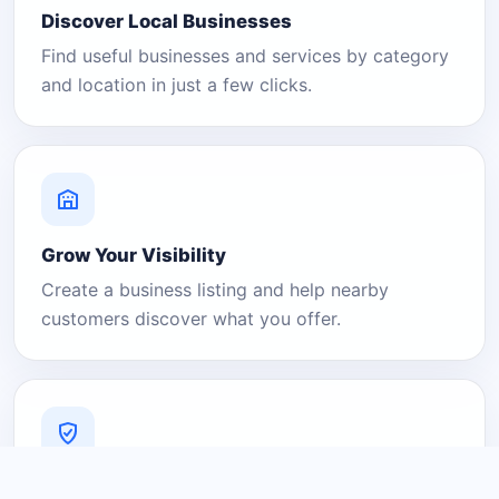
Discover Local Businesses
Find useful businesses and services by category
and location in just a few clicks.
Grow Your Visibility
Create a business listing and help nearby
customers discover what you offer.
A Platform You Can Trust