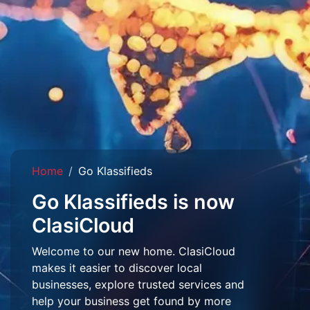
Home
Go Klassifieds
Go Klassifieds is now
ClasiCloud
Welcome to our new home. ClasiCloud
makes it easier to discover local
businesses, explore trusted services and
help your business get found by more