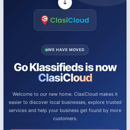
WE HAVE MOVED
Go Klassifieds is now
ClasiCloud
Welcome to our new home. ClasiCloud makes it
easier to discover local businesses, explore trusted
services and help your business get found by more
customers.