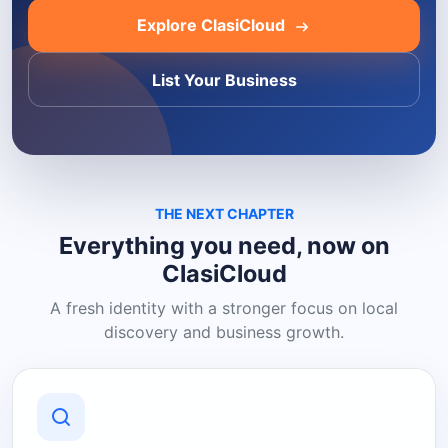
Explore ClasiCloud
List Your Business
THE NEXT CHAPTER
Everything you need, now on
ClasiCloud
A fresh identity with a stronger focus on local
discovery and business growth.