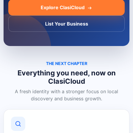
Explore ClasiCloud
List Your Business
THE NEXT CHAPTER
Everything you need, now on
ClasiCloud
A fresh identity with a stronger focus on local
discovery and business growth.