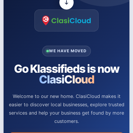
WE HAVE MOVED
Go Klassifieds is now
ClasiCloud
Welcome to our new home. ClasiCloud makes it
easier to discover local businesses, explore trusted
services and help your business get found by more
customers.