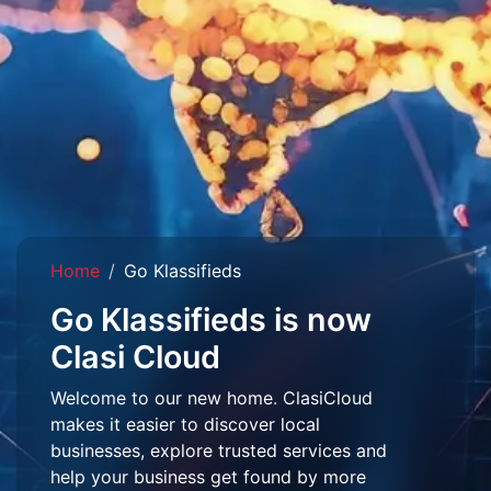
Home
Go Klassifieds
Go Klassifieds is now
Clasi Cloud
Welcome to our new home. ClasiCloud
makes it easier to discover local
businesses, explore trusted services and
help your business get found by more