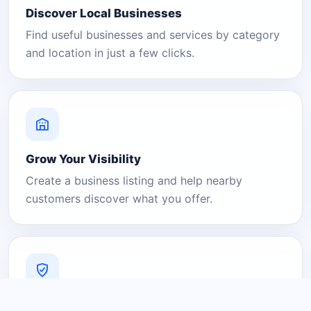
Discover Local Businesses
Find useful businesses and services by category
and location in just a few clicks.
Grow Your Visibility
Create a business listing and help nearby
customers discover what you offer.
A Platform You Can Trust