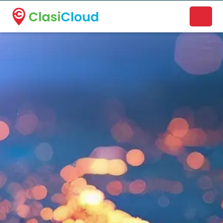
A new name. A better way to discover local businesses.