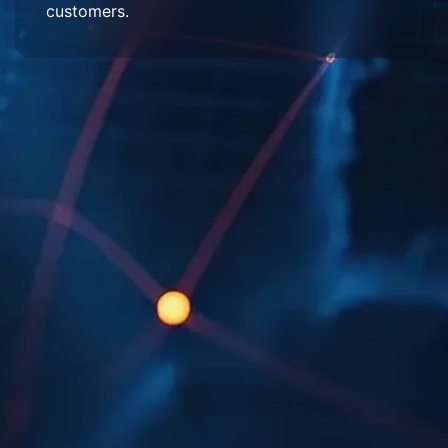
customers.