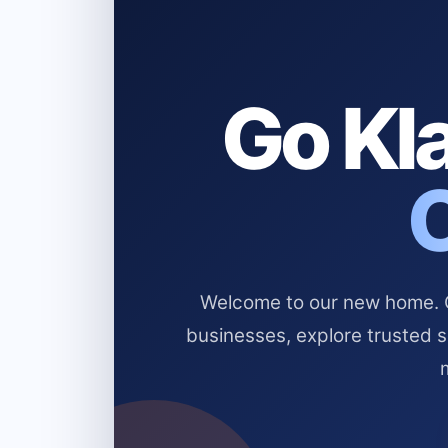
Go Kla
Welcome to our new home. Cl
businesses, explore trusted 