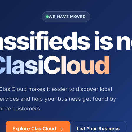
WE HAVE MOVED
ssifieds is 
ClasiCloud
asiCloud makes it easier to discover local
services and help your business get found by
more customers.
Explore ClasiCloud
List Your Business