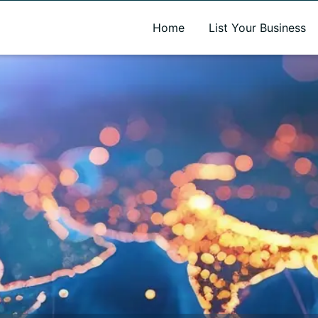
A new name. A better way to discover local businesses.
Home
List Your Business