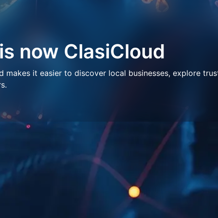
 is now ClasiCloud
makes it easier to discover local businesses, explore trus
s.