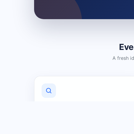
Eve
A fresh i
Discover Local Businesses
Find useful businesses and services by
category and location in just a few
clicks.