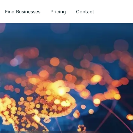
Find Businesses
Pricing
Contact