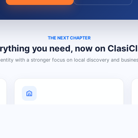
THE NEXT CHAPTER
rything you need, now on ClasiC
dentity with a stronger focus on local discovery and busine
Grow Your Visibility
Create a business listing and help
nearby customers discover what you
offer.