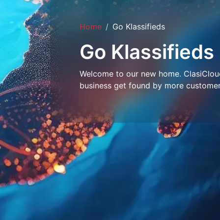
Home
Go Klassifieds
Go Klassifieds
Welcome to our new home. ClasiCloud 
business get found by more customer