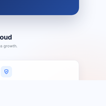
loud
ss growth.
A Platform You Can Trust
A cleaner experience designed to
connect people with relevant local
providers.