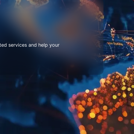
ted services and help your