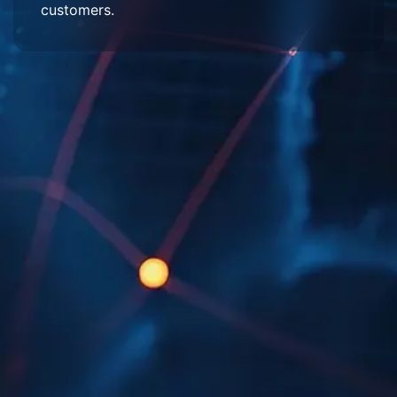
customers.