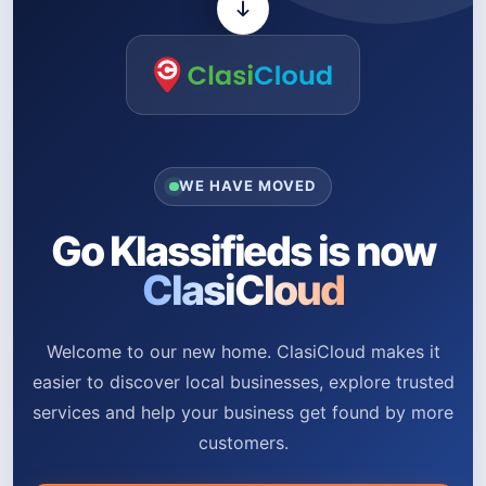
WE HAVE MOVED
Go Klassifieds is now
ClasiCloud
Welcome to our new home. ClasiCloud makes it
easier to discover local businesses, explore trusted
services and help your business get found by more
customers.