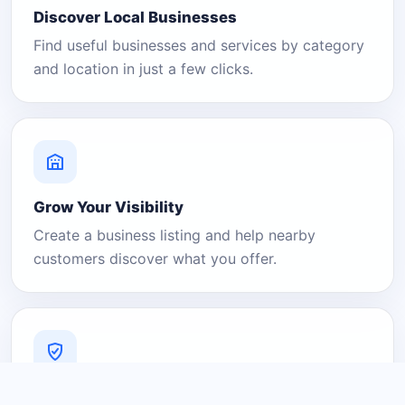
Discover Local Businesses
Find useful businesses and services by category
and location in just a few clicks.
Grow Your Visibility
Create a business listing and help nearby
customers discover what you offer.
A Platform You Can Trust