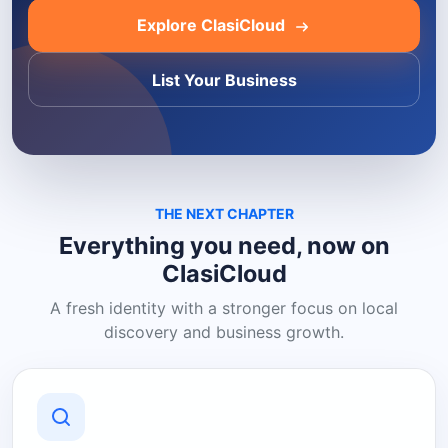
Explore ClasiCloud
List Your Business
THE NEXT CHAPTER
Everything you need, now on
ClasiCloud
A fresh identity with a stronger focus on local
discovery and business growth.