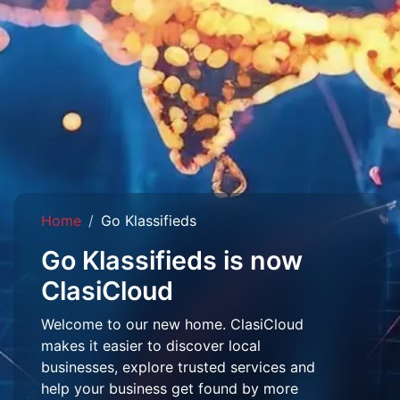
Home
Go Klassifieds
Go Klassifieds is now
ClasiCloud
Welcome to our new home. ClasiCloud
makes it easier to discover local
businesses, explore trusted services and
help your business get found by more