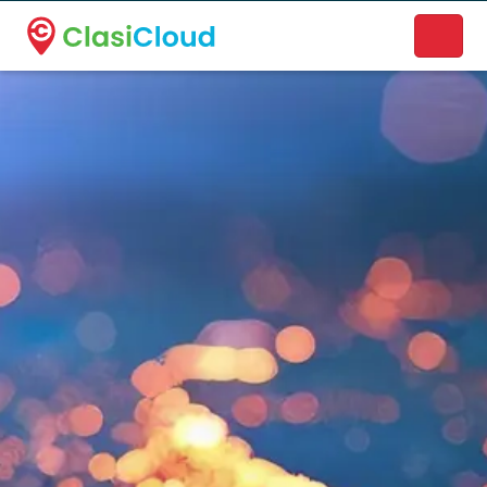
A new name. A better way to discover local businesses.