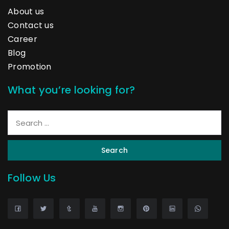
About us
Contact us
Career
Blog
Promotion
What you’re looking for?
Search
Follow Us