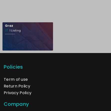
Graz
1 Listing
Policies
Term of use
Return Policy
Privacy Policy
Company