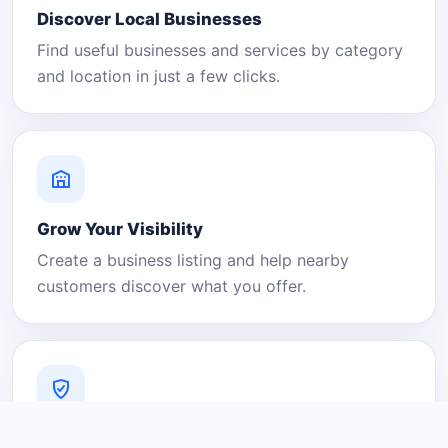
Discover Local Businesses
Find useful businesses and services by category
and location in just a few clicks.
Grow Your Visibility
Create a business listing and help nearby
customers discover what you offer.
A Platform You Can Trust