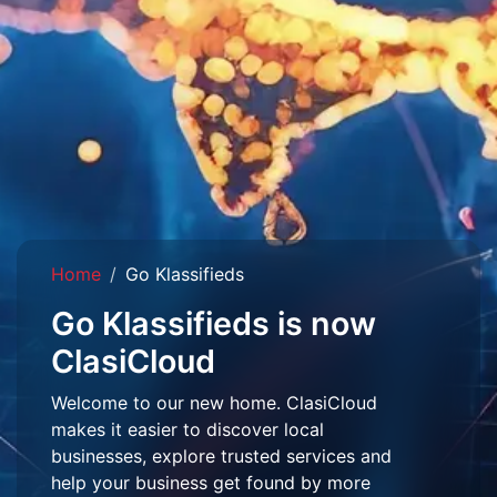
Home
Go Klassifieds
Go Klassifieds is now
ClasiCloud
Welcome to our new home. ClasiCloud
makes it easier to discover local
businesses, explore trusted services and
help your business get found by more