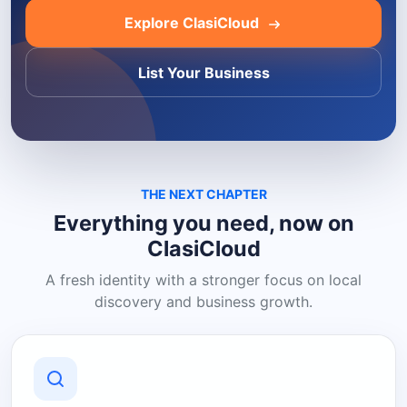
Explore ClasiCloud
List Your Business
THE NEXT CHAPTER
Everything you need, now on
ClasiCloud
A fresh identity with a stronger focus on local
discovery and business growth.