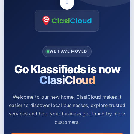
WE HAVE MOVED
Go Klassifieds is now
ClasiCloud
Welcome to our new home. ClasiCloud makes it
easier to discover local businesses, explore trusted
services and help your business get found by more
customers.