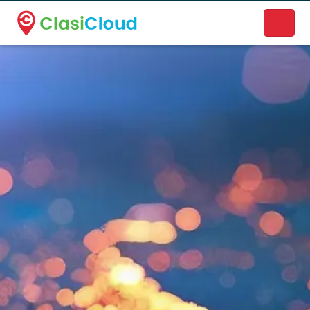
A new name. A better way to discover local businesses.