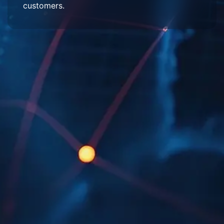
customers.