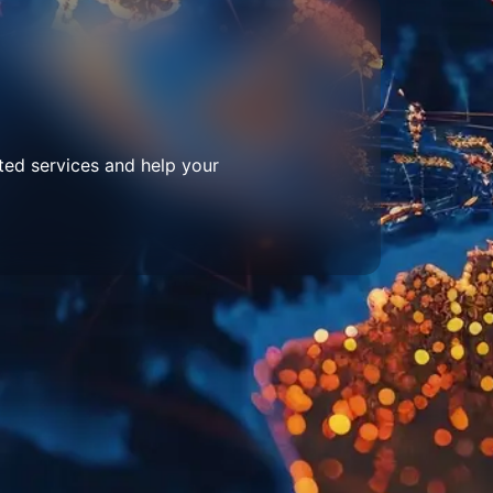
ted services and help your