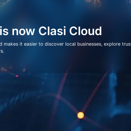
 is now Clasi Cloud
makes it easier to discover local businesses, explore trus
s.