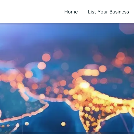
A new name. A better way to discover local businesses.
Home
List Your Business