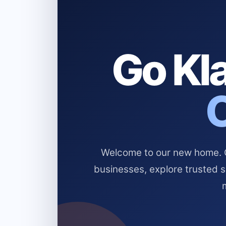
Go Kla
Welcome to our new home. Cl
businesses, explore trusted 