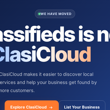
WE HAVE MOVED
ssifieds is 
ClasiCloud
asiCloud makes it easier to discover local
services and help your business get found by
more customers.
Explore ClasiCloud
List Your Business