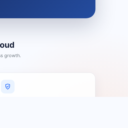
loud
ss growth.
A Platform You Can Trust
A cleaner experience designed to
connect people with relevant local
providers.