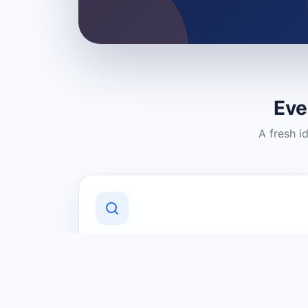
Eve
A fresh i
Discover Local Businesses
Find useful businesses and services by
category and location in just a few
clicks.