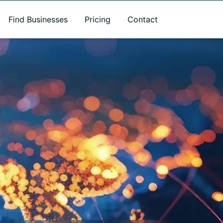
Find Businesses
Pricing
Contact