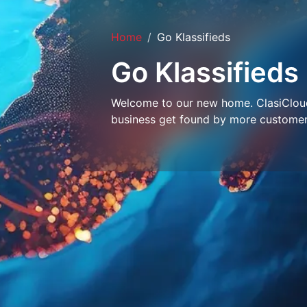
Home
Go Klassifieds
Go Klassifieds
Welcome to our new home. ClasiCloud 
business get found by more customer