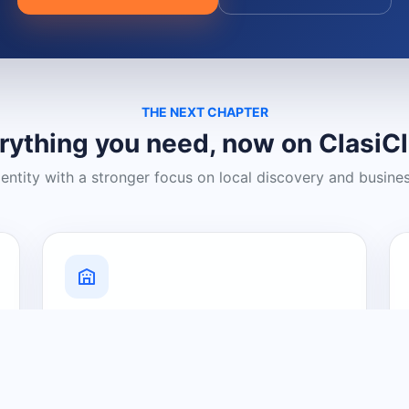
THE NEXT CHAPTER
rything you need, now on ClasiC
dentity with a stronger focus on local discovery and busine
Grow Your Visibility
Create a business listing and help
nearby customers discover what you
offer.