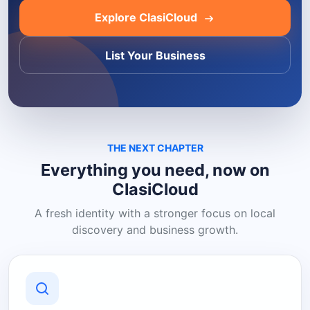
Explore ClasiCloud
List Your Business
THE NEXT CHAPTER
Everything you need, now on
ClasiCloud
A fresh identity with a stronger focus on local
discovery and business growth.