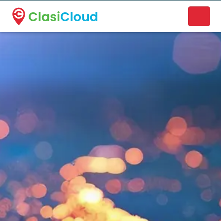
A new name. A better way to discover local businesses.