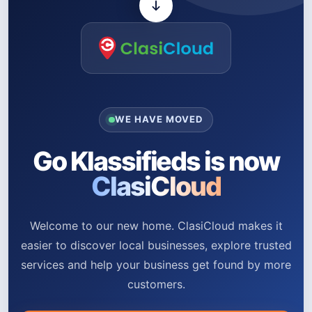
WE HAVE MOVED
Go Klassifieds is now
ClasiCloud
Welcome to our new home. ClasiCloud makes it
easier to discover local businesses, explore trusted
services and help your business get found by more
customers.