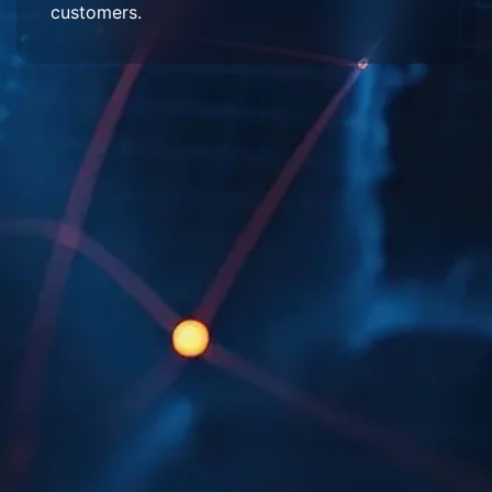
customers.