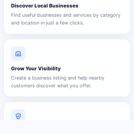
Discover Local Businesses
Find useful businesses and services by category
and location in just a few clicks.
Grow Your Visibility
Create a business listing and help nearby
customers discover what you offer.
A Platform You Can Trust