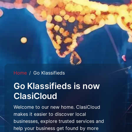
Home
Go Klassifieds
Go Klassifieds is now
ClasiCloud
Welcome to our new home. ClasiCloud
makes it easier to discover local
businesses, explore trusted services and
help your business get found by more