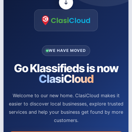
WE HAVE MOVED
Go Klassifieds is now
ClasiCloud
Welcome to our new home. ClasiCloud makes it
easier to discover local businesses, explore trusted
services and help your business get found by more
customers.