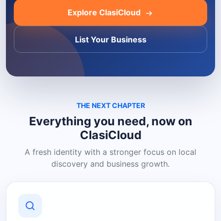
Explore ClasiCloud
List Your Business
THE NEXT CHAPTER
Everything you need, now on
ClasiCloud
A fresh identity with a stronger focus on local
discovery and business growth.