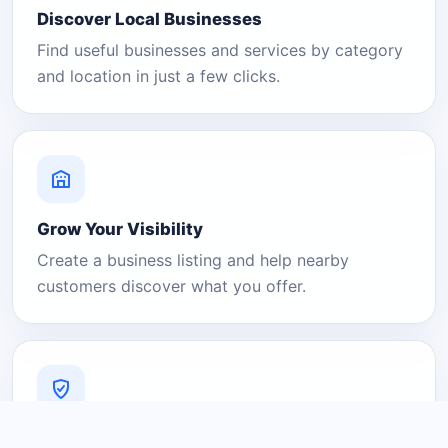
Discover Local Businesses
Find useful businesses and services by category
and location in just a few clicks.
Grow Your Visibility
Create a business listing and help nearby
customers discover what you offer.
A Platform You Can Trust