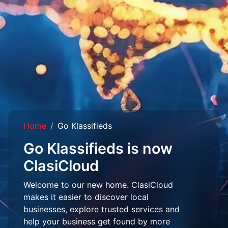
Home
Go Klassifieds
Go Klassifieds is now
ClasiCloud
Welcome to our new home. ClasiCloud
makes it easier to discover local
businesses, explore trusted services and
help your business get found by more