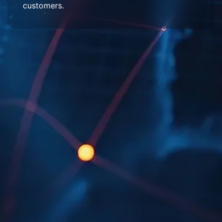
customers.