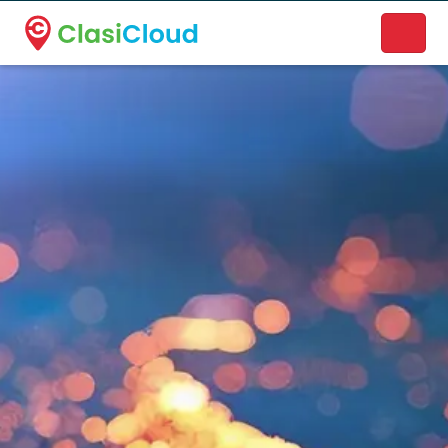
A new name. A better way to discover local businesses.