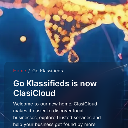
Home
Go Klassifieds
Go Klassifieds is now
ClasiCloud
Welcome to our new home. ClasiCloud
makes it easier to discover local
businesses, explore trusted services and
help your business get found by more