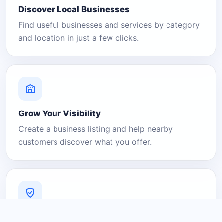
Discover Local Businesses
Find useful businesses and services by category
and location in just a few clicks.
Grow Your Visibility
Create a business listing and help nearby
customers discover what you offer.
A Platform You Can Trust