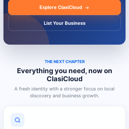
Explore ClasiCloud
List Your Business
THE NEXT CHAPTER
Everything you need, now on
ClasiCloud
A fresh identity with a stronger focus on local
discovery and business growth.