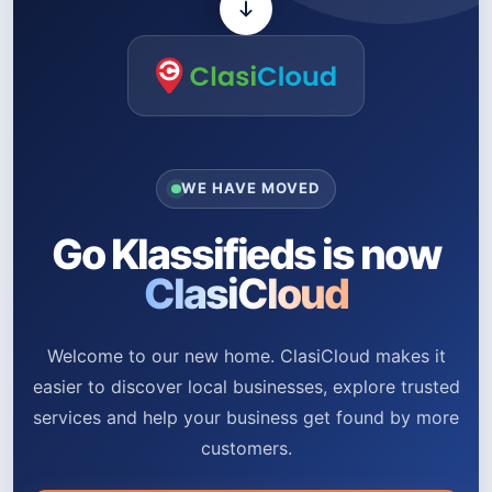
WE HAVE MOVED
Go Klassifieds is now
ClasiCloud
Welcome to our new home. ClasiCloud makes it
easier to discover local businesses, explore trusted
services and help your business get found by more
customers.