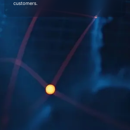
customers.