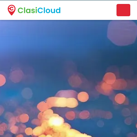
A new name. A better way to discover local businesses.