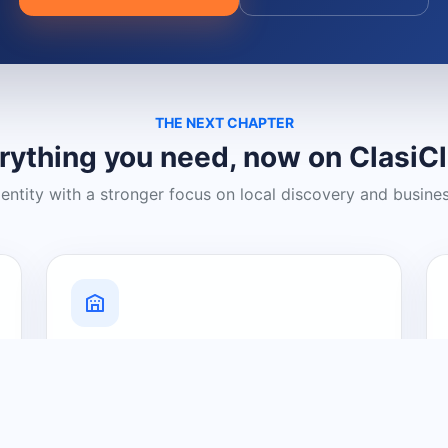
THE NEXT CHAPTER
rything you need, now on ClasiC
dentity with a stronger focus on local discovery and busine
Grow Your Visibility
Create a business listing and help
nearby customers discover what you
offer.