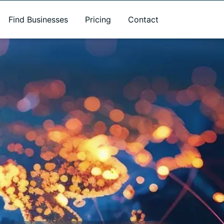
Find Businesses
Pricing
Contact