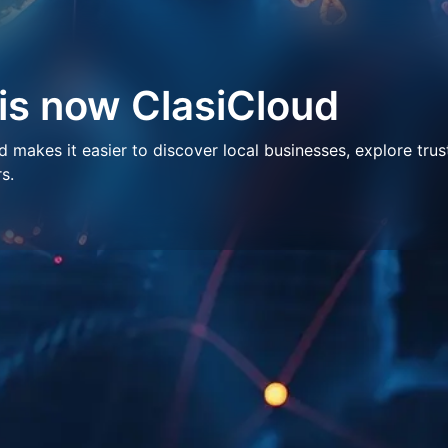
 is now ClasiCloud
makes it easier to discover local businesses, explore trus
s.