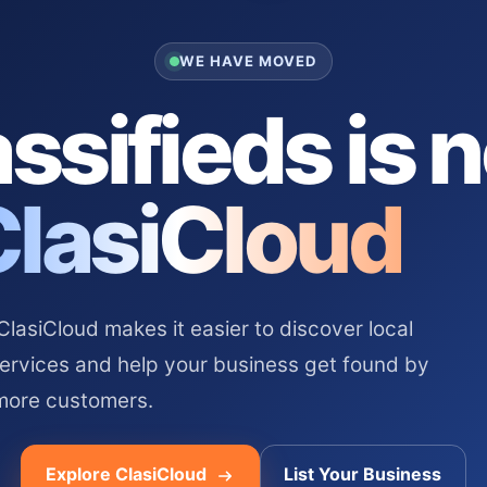
WE HAVE MOVED
ssifieds is 
ClasiCloud
asiCloud makes it easier to discover local
services and help your business get found by
more customers.
Explore ClasiCloud
List Your Business