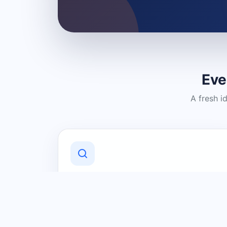
Eve
A fresh i
Discover Local Businesses
Find useful businesses and services by
category and location in just a few
clicks.