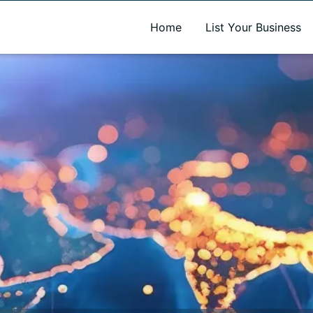
A new name. A better way to discover local businesses.
Home
List Your Business