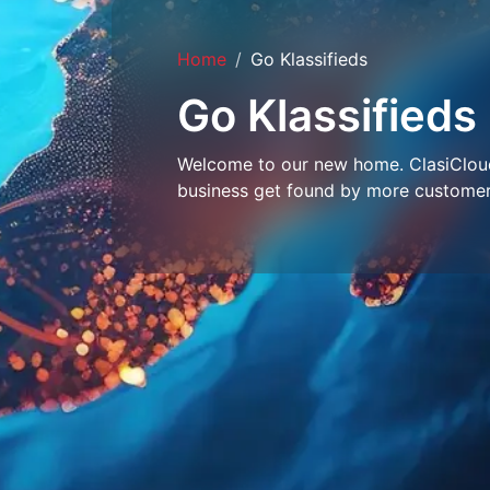
Home
Go Klassifieds
Go Klassifieds
Welcome to our new home. ClasiCloud 
business get found by more customer