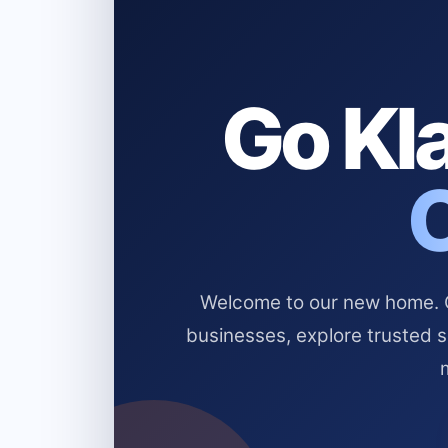
Go Kla
Welcome to our new home. Cl
businesses, explore trusted 