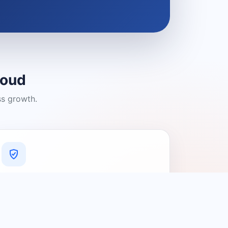
loud
ss growth.
A Platform You Can Trust
A cleaner experience designed to
connect people with relevant local
providers.