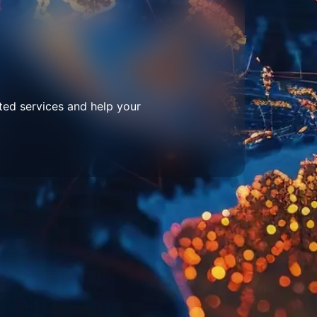
ted services and help your