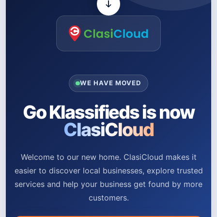
WE HAVE MOVED
Go Klassifieds is now
ClasiCloud
Welcome to our new home. ClasiCloud makes it
easier to discover local businesses, explore trusted
services and help your business get found by more
customers.