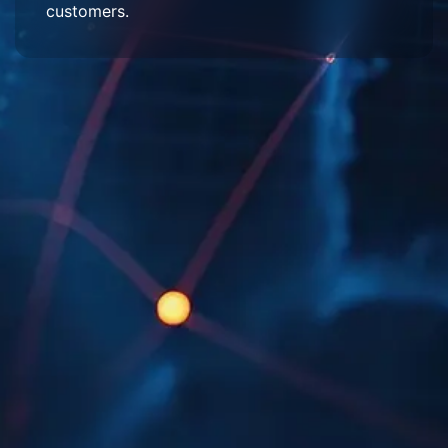
customers.