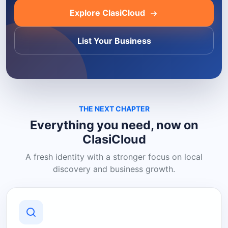
Explore ClasiCloud
List Your Business
THE NEXT CHAPTER
Everything you need, now on
ClasiCloud
A fresh identity with a stronger focus on local
discovery and business growth.