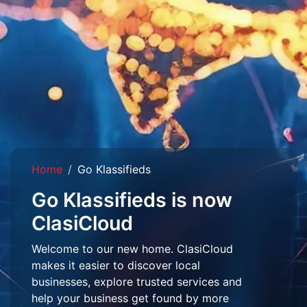
Home
Go Klassifieds
Go Klassifieds is now
ClasiCloud
Welcome to our new home. ClasiCloud
makes it easier to discover local
businesses, explore trusted services and
help your business get found by more