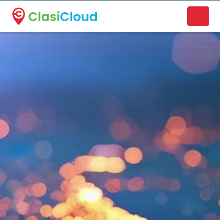
A new name. A better way to discover local businesses.