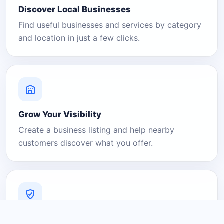
Discover Local Businesses
Find useful businesses and services by category
and location in just a few clicks.
Grow Your Visibility
Create a business listing and help nearby
customers discover what you offer.
A Platform You Can Trust