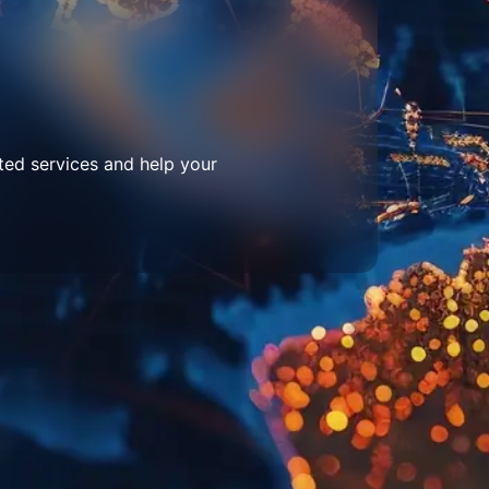
ted services and help your