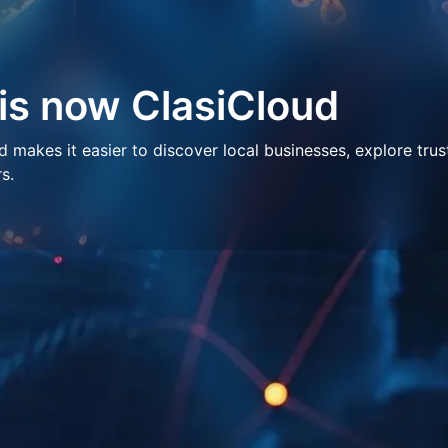
 is now ClasiCloud
makes it easier to discover local businesses, explore trus
s.