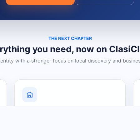
THE NEXT CHAPTER
rything you need, now on ClasiC
dentity with a stronger focus on local discovery and busine
Grow Your Visibility
Create a business listing and help
nearby customers discover what you
offer.