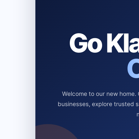
Go Kla
Welcome to our new home. Cl
businesses, explore trusted 