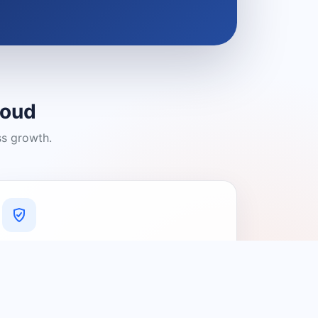
loud
ss growth.
A Platform You Can Trust
A cleaner experience designed to
connect people with relevant local
providers.