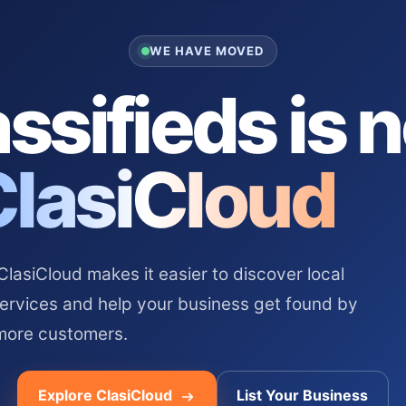
WE HAVE MOVED
ssifieds is 
ClasiCloud
asiCloud makes it easier to discover local
services and help your business get found by
more customers.
Explore ClasiCloud
List Your Business