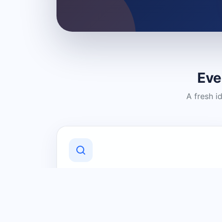
Eve
A fresh i
Discover Local Businesses
Find useful businesses and services by
category and location in just a few
clicks.