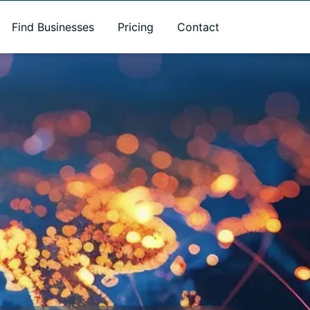
Find Businesses
Pricing
Contact