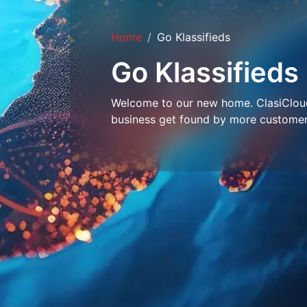
Home
Go Klassifieds
Go Klassifieds
Welcome to our new home. ClasiCloud 
business get found by more customer