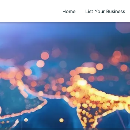
A new name. A better way to discover local businesses.
Home
List Your Business