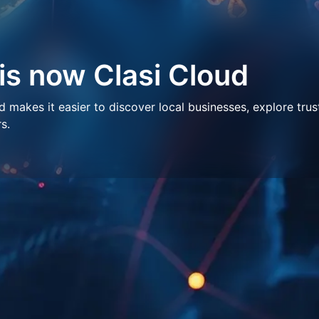
 is now Clasi Cloud
makes it easier to discover local businesses, explore trus
s.