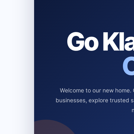
Go Kla
Welcome to our new home. Cl
businesses, explore trusted 