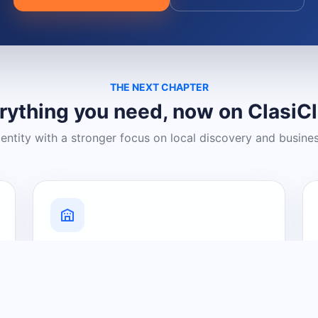
THE NEXT CHAPTER
rything you need, now on ClasiC
dentity with a stronger focus on local discovery and busine
Grow Your Visibility
Create a business listing and help
nearby customers discover what you
offer.