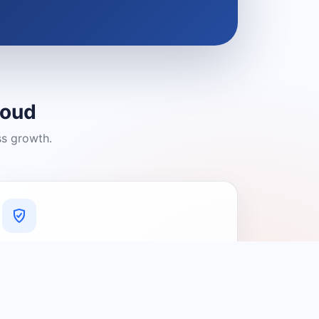
loud
ss growth.
A Platform You Can Trust
A cleaner experience designed to
connect people with relevant local
providers.