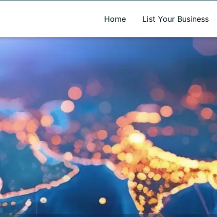
A new name. A better way to discover local businesses.
Home
List Your Business