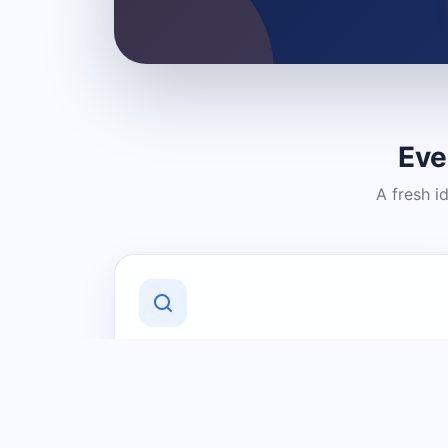
Eve
A fresh i
Discover Local Businesses
Find useful businesses and services by
category and location in just a few
clicks.