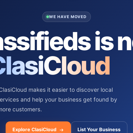
WE HAVE MOVED
ssifieds is 
ClasiCloud
asiCloud makes it easier to discover local
services and help your business get found by
more customers.
Explore ClasiCloud
List Your Business