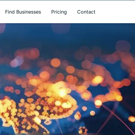
Find Businesses
Pricing
Contact