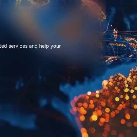
ted services and help your