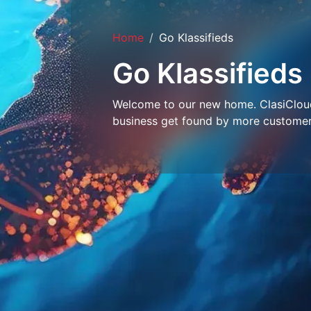
Home
Go Klassifieds
Go Klassifieds
Welcome to our new home. ClasiCloud 
business get found by more customer