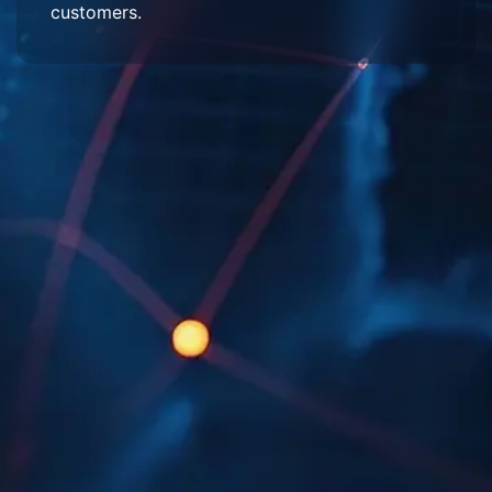
customers.