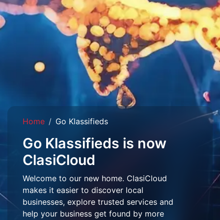
Home
Go Klassifieds
Go Klassifieds is now
ClasiCloud
Welcome to our new home. ClasiCloud
makes it easier to discover local
businesses, explore trusted services and
help your business get found by more