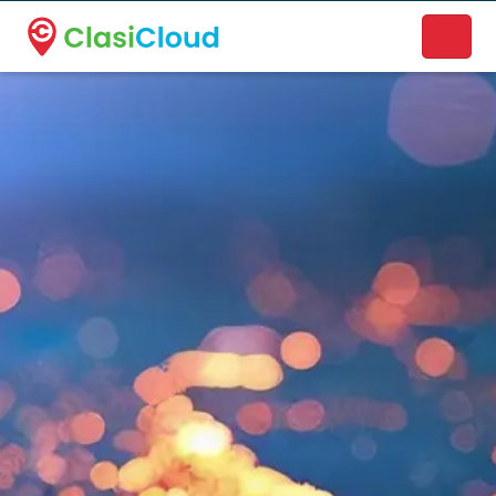
A new name. A better way to discover local businesses.