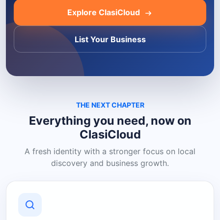
Explore ClasiCloud
List Your Business
THE NEXT CHAPTER
Everything you need, now on
ClasiCloud
A fresh identity with a stronger focus on local
discovery and business growth.