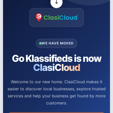
WE HAVE MOVED
Go Klassifieds is now
ClasiCloud
Welcome to our new home. ClasiCloud makes it
easier to discover local businesses, explore trusted
services and help your business get found by more
customers.