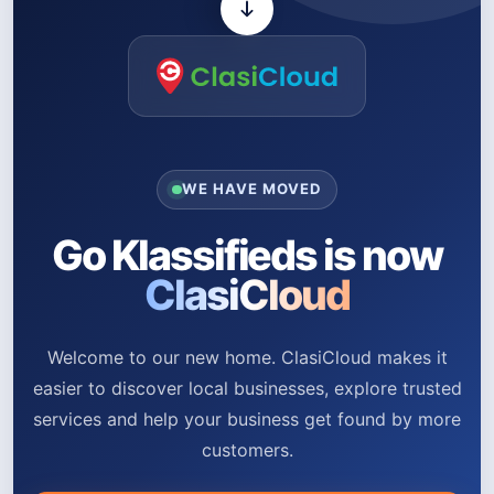
WE HAVE MOVED
Go Klassifieds is now
ClasiCloud
Welcome to our new home. ClasiCloud makes it
easier to discover local businesses, explore trusted
services and help your business get found by more
customers.