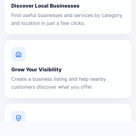
Discover Local Businesses
Find useful businesses and services by category
and location in just a few clicks.
Grow Your Visibility
Create a business listing and help nearby
customers discover what you offer.
A Platform You Can Trust