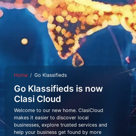
Home
Go Klassifieds
Go Klassifieds is now
Clasi Cloud
Welcome to our new home. ClasiCloud
makes it easier to discover local
businesses, explore trusted services and
help your business get found by more