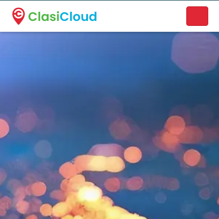
A new name. A better way to discover local businesses.