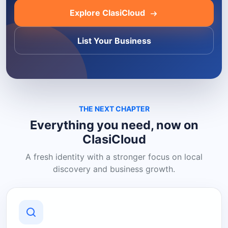
Explore ClasiCloud
List Your Business
THE NEXT CHAPTER
Everything you need, now on
ClasiCloud
A fresh identity with a stronger focus on local
discovery and business growth.