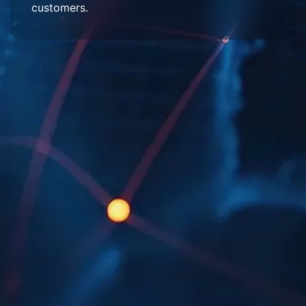
customers.